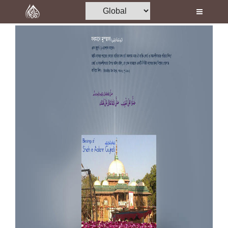
Home
Al-Quran
Books
Media
Madani Channel
Volunteer Portal
Rohani Ilaj
Donation
Blog
Magazine
Departments