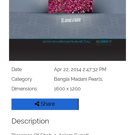
Our Websites
More
Date
Apr 22, 2014 2:47:32 PM
Category
Bangla Madani Pearls,
Dimensions
1600 x 1200
Share
Description