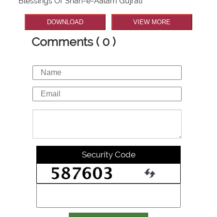
Blessings Of Shah-e-Aalam Gujrati
DOWNLOAD
VIEW MORE
Comments ( 0 )
Security Code