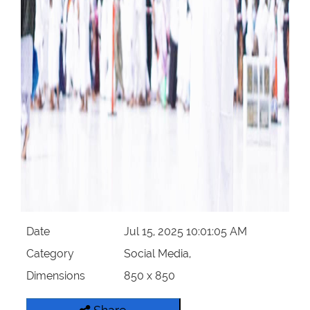
Date
Jul 15, 2025 10:01:05 AM
Category
Social Media,
Dimensions
850 x 850