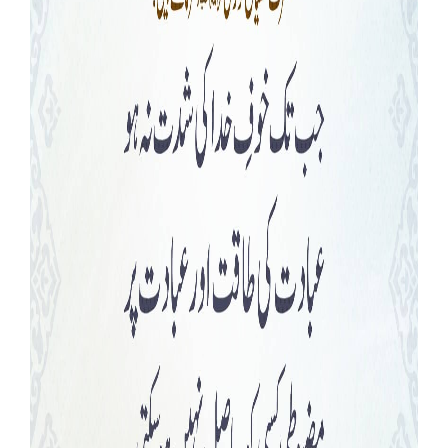
Our Websites
More