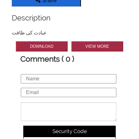
Share
Description
عبادت کی طاقت
DOWNLOAD
VIEW MORE
Comments ( 0 )
Security Code