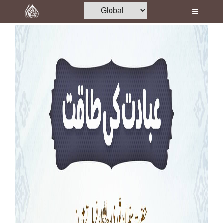
Home
Al-Quran
Books
Media
Madani Channel
Volunteer Portal
Rohani Ilaj
Donation
Blog
Magazine
Departments