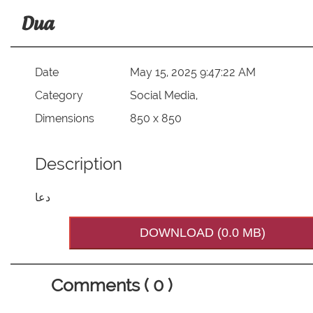
Dua
Date
May 15, 2025 9:47:22 AM
Category
Social Media,
Dimensions
850 x 850
Description
دعا
DOWNLOAD (0.0 MB)
Comments ( 0 )