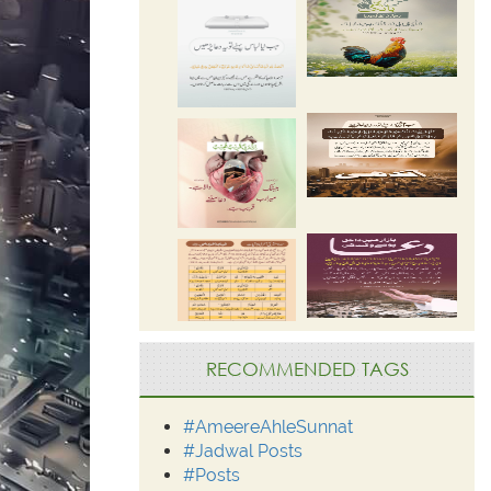
RECOMMENDED TAGS
#AmeereAhleSunnat
#Jadwal Posts
#Posts