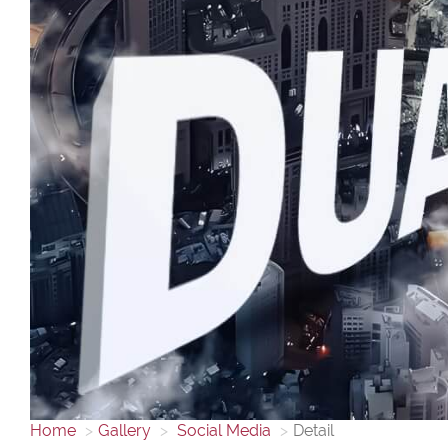
Home
Gallery
Social Media
Detail