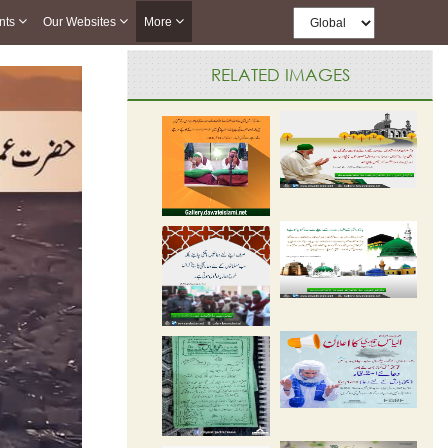
nts
Our Websites
More
RELATED IMAGES