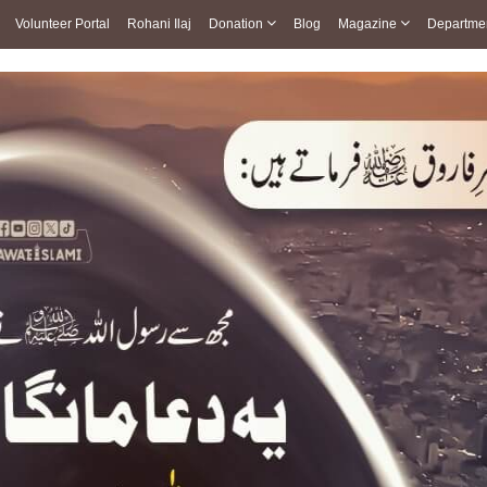
Volunteer Portal
Rohani Ilaj
Donation
Blog
Magazine
Departme