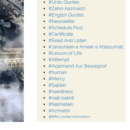
#Urdu Quotes
#Zehni Aazmaish
#English Quotes
#Newsletter
#Schedule Post
#Certificate
#Read And Listen
#Janasheen e Ameer e Ahlesunnat
#Lesson of Life
#Attempt
#Aqalmand Aur Bewaqoof
#human
#Mercy
#Sajdah
#neediness
#naik bakhti
#Naimatein
#Azmaish
#Misunderstanding
#Moderation
#Aalim