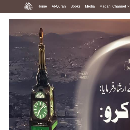
Home
Al-Quran
Books
Media
Madani Channel