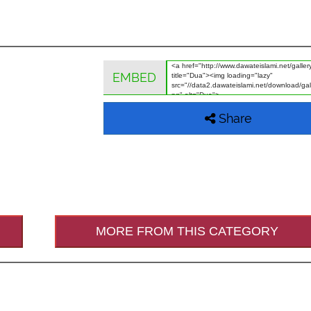
EMBED
Share
MORE FROM THIS CATEGORY