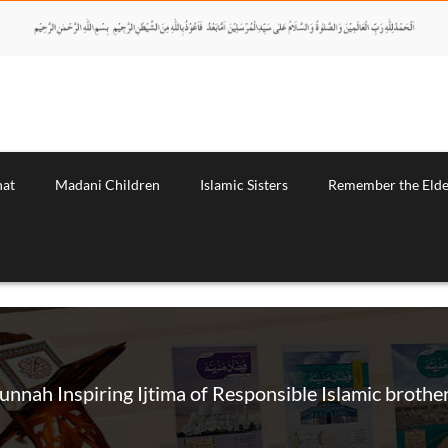
nat
Madani Children
Islamic Sisters
Remember the Elde
unnah Inspiring Ijtima of Responsible Islamic brothe