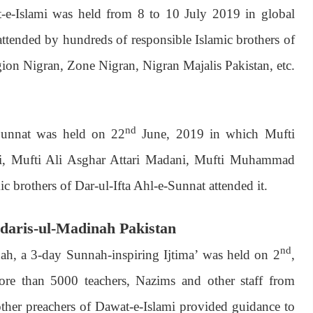
e-Islami was held from 8 to 10 July 2019 in global
tended by hundreds of responsible Islamic brothers of
ion Nigran, Zone Nigran, Nigran Majalis Pakistan, etc.
nd
-Sunnat was held on 22
June, 2019 in which Mufti
i, Mufti Ali Asghar Attari Madani, Mufti Muhammad
 brothers of Dar-ul-Ifta Ahl-e-Sunnat attended it.
Madaris-ul-Madinah Pakistan
nd
ah, a 3-day Sunnah-inspiring Ijtima’ was held on 2
,
e than 5000 teachers, Nazims and other staff from
 other preachers of Dawat-e-Islami provided guidance to