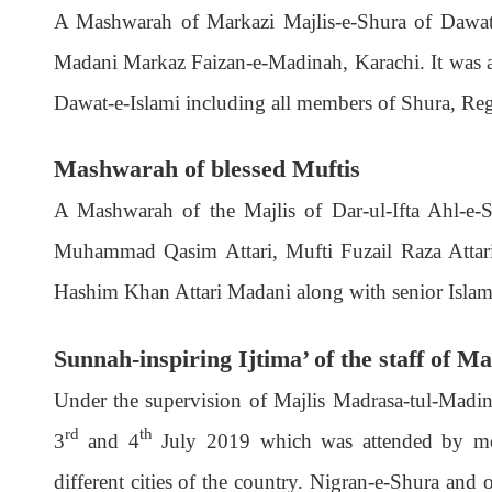
A Mashwarah of Markazi Majlis-e-Shura of Dawat-
Madani Markaz Faizan-e-Madinah, Karachi. It was at
Dawat-e-Islami including all members of Shura, Reg
Mashwarah of blessed Muftis
A Mashwarah of the Majlis of Dar-ul-Ifta Ahl-e
Muhammad Qasim Attari, Mufti Fuzail Raza Attar
Hashim Khan Attari Madani along with senior Islamic
Sunnah-inspiring Ijtima’ of the staff of 
Under the supervision of Majlis Madrasa-tul-Madin
rd
th
3
and 4
July 2019 which was attended by mor
different cities of the country. Nigran-e-Shura and