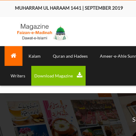
MUHARRAM UL HARAAM 1441 | SEPTEMBER 2019
Kalam
Quran and Hadees
Ameer-e-Ahle Sun
Writers
Download Magazine
S