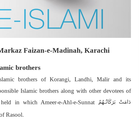
i Markaz Faizan-e-Madinah, Karachi
lamic brothers
Islamic brothers of Korangi, Landhi, Malir and its
nsible Islamic brothers along with other devotees of
 held in which Ameer-e-Ahl-e-Sunnat
دَامَتْ بَرَكَاتُـهُمُ
of Rasool.