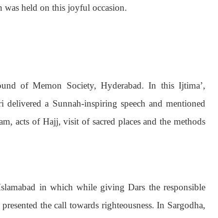
 was held on this joyful occasion.
ound of Memon Society, Hyderabad. In this Ijtima’,
 delivered a Sunnah-inspiring speech and mentioned
m, acts of Hajj, visit of sacred places and the methods
Islamabad in which while giving Dars the responsible
 presented the call towards righteousness. In Sargodha,