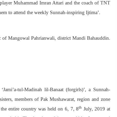
ic player Muhammad Imran Attari and the coach of TNT
em to attend the weekly Sunnah-inspiring Ijtima’.
ic of Mangowal Pahrianwali, district Mandi Bahauddin.
‘Jami’a-tul-Madinah lil-Banaat (forgirls)’, a Sunnah-
c sisters, members of Pak Mushawarat, region and zone
th
 the entire country was held on 6, 7, 8
July, 2019 at