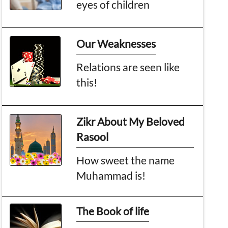
eyes of children
Our Weaknesses
Relations are seen like
this!
Zikr About My Beloved
Rasool
How sweet the name
Muhammad is!
The Book of life