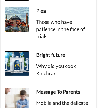
Plea
Those who have
patience in the face of
trials
Bright future
Why did you cook
Khichra?
Message To Parents
Mobile and the delicate