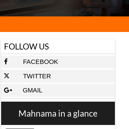
FOLLOW US
FACEBOOK
TWITTER
GMAIL
Mahnama in a glance