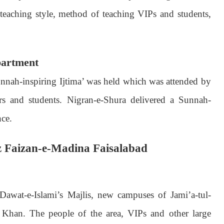
teaching style, method of teaching VIPs and students,
partment
nnah-inspiring Ijtima’ was held which was attended by
and students. Nigran-e-Shura delivered a Sunnah-
nce.
az Faizan-e-Madina Faisalabad
awat-e-Islami’s Majlis, new campuses of Jami’a-tul-
han. The people of the area, VIPs and other large