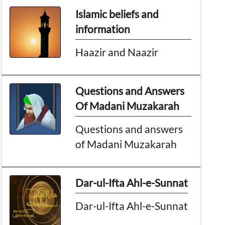
Islamic beliefs and
information
Haazir and Naazir
Questions and Answers
Of Madani Muzakarah
Questions and answers
of Madani Muzakarah
Dar-ul-Ifta Ahl-e-Sunnat
Dar-ul-Ifta Ahl-e-Sunnat