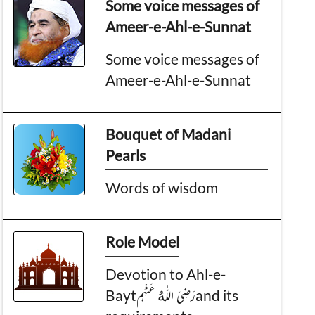
Some voice messages of
Ameer-e-Ahl-e-Sunnat
Some voice messages of
Ameer-e-Ahl-e-Sunnat
Bouquet of Madani
Pearls
Words of wisdom
Role Model
Devotion to Ahl-e-
Baytرَضِىَ اللّٰەُ عَنْهُمand its