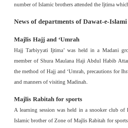
number of Islamic brothers attended the Ijtima which
News of departments of Dawat-e-Islami
Majlis Hajj and ‘Umrah
Hajj Tarbiyyati Ijtima’ was held in a Madani gr
member of Shura Maulana Haji Abdul Habib Attari
the method of Hajj and ‘Umrah, precautions for Ihra
and manners of visiting Madinah.
Majlis Rabitah for sports
A learning session was held in a snooker club of 
Islamic brother of Zone of Majlis Rabitah for sports