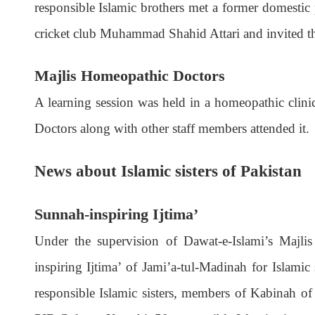
responsible Islamic brothers met a former domest
cricket club Muhammad Shahid Attari and invited th
Majlis Homeopathic Doctors
A learning session was held in a homeopathic clin
Doctors along with other staff members attended it.
News about Islamic sisters of Pakistan
Sunnah-inspiring Ijtima’
Under the supervision of Dawat-e-Islami’s Majlis 
inspiring Ijtima’ of Jami’a-tul-Madinah for Islami
responsible Islamic sisters, members of Kabinah of