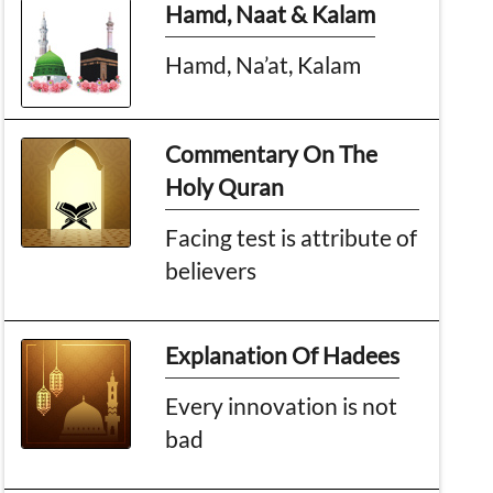
Hamd, Naat & Kalam
Hamd, Na’at, Kalam
Commentary On The
Holy Quran
Facing test is attribute of
believers
Explanation Of Hadees
Every innovation is not
bad