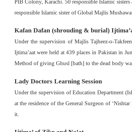
PIB Colony, Karachi. 50 responsible Islamic sisters
responsible Islamic sister of Global Majlis Mushawa
Kafan Dafan (shrouding & burial) Ijtima’
Under the supervision of Majlis Tajheez-o-Takfeen 
Ijtima’aat were held at 439 places in Pakistan in J
Method of giving Ghusl [bath] to the dead body was 
Lady Doctors Learning Session
Under the supervision of Education Department (Isl
at the residence of the General Surgeon of ‘Nishtar
it.
Ijtima’ of Zikr and Na’at