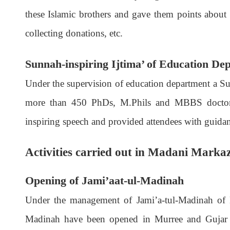
these Islamic brothers and gave them points about 
collecting donations, etc.
Sunnah-inspiring Ijtima’ of Education De
Under the supervision of education department a Su
more than 450 PhDs, M.Phils and MBBS doctors 
inspiring speech and provided attendees with guida
Activities carried out in Madani Mark
Opening of Jami’aat-ul-Madinah
Under the management of Jami’a-tul-Madinah of D
Madinah have been opened in Murree and Gujar K