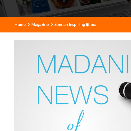
Home
Magazine
Sunnah Inspiring Ijtima