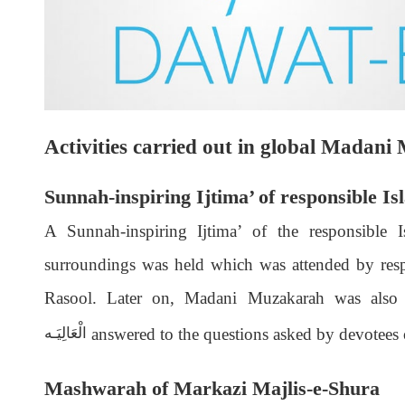
Activities carried out in global Madan
Sunnah-inspiring Ijtima’ of responsible Is
A Sunnah-inspiring Ijtima’ of the responsible 
surroundings was held which was attended by respo
Rasool. Later on, Madani Muzakarah was also
answered to the questions asked by devotees 
الْعَالِيَـه
Mashwarah of Markazi Majlis-e-Shura