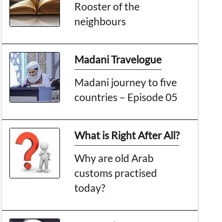
Rooster of the
neighbours
Madani Travelogue
Madani journey to five
countries – Episode 05
What is Right After All?
Why are old Arab
customs practised
today?