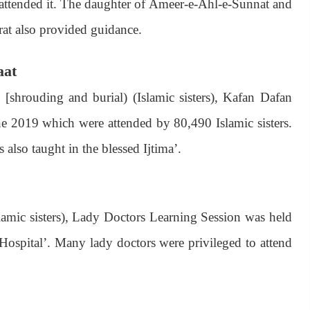
 attended it. The daughter of Ameer-e-Ahl-e-Sunnat and
rat also provided guidance.
aat
[shrouding and burial) (Islamic sisters), Kafan Dafan
une 2019 which were attended by 80,490 Islamic sisters.
also taught in the blessed Ijtima’.
amic sisters), Lady Doctors Learning Session was held
 Hospital’. Many lady doctors were privileged to attend