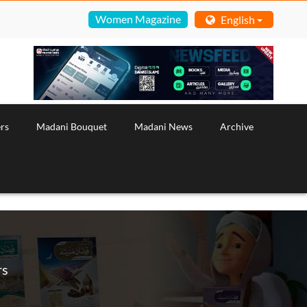
Women Magazine
English
rs
Madani Bouquet
Madani News
Archive
rs