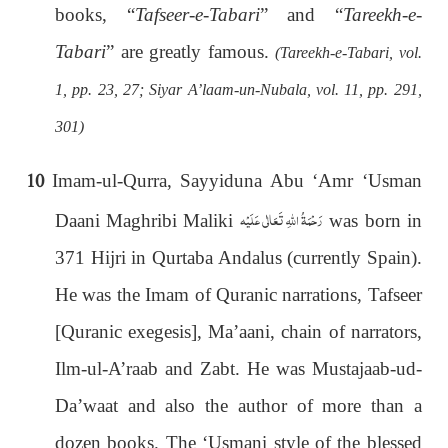
books, “
Tafseer-e-Tabari
” and “
Tareekh-e-
Tabari
” are greatly famous.
(Tareekh-e-Tabari, vol.
1, pp. 23, 27; Siyar A’laam-un-Nubala, vol. 11, pp. 291,
301)
10
Imam-ul-Qurra, Sayyiduna Abu ‘Amr ‘Usman
رَحْمَةُ اللهِ تَعَالٰی عَلَيْه
Daani Maghribi Maliki
was born in
371 Hijri in Qurtaba Andalus (currently Spain).
He was the Imam of Quranic narrations, Tafseer
[Quranic exegesis], Ma’aani, chain of narrators,
Ilm-ul-A’raab and Zabt. He was Mustajaab-ud-
Da’waat and also the author of more than a
dozen books. The ‘Usmani style of the blessed