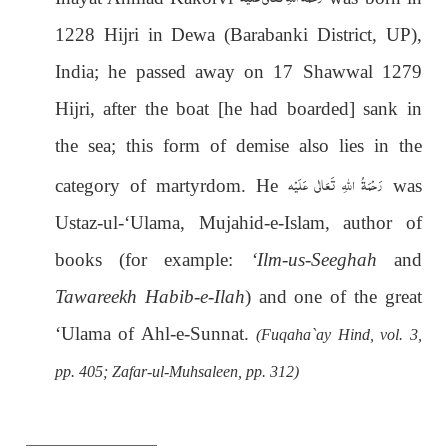
1228 Hijri in Dewa (Barabanki District, UP),
India; he passed away on 17 Shawwal 1279
Hijri, after the boat [he had boarded] sank in
the sea; this form of demise also lies in the
رَحْمَةُ اللهِ تَعَالٰی عَلَيْه
category of martyrdom. He
was
Ustaz-ul-‘Ulama, Mujahid-e-Islam, author of
books (for example:
‘Ilm-us-Seeghah
and
Tawareekh Habib-e-Ilah
) and one of the great
‘Ulama of Ahl-e-Sunnat.
(Fuqaha`ay Hind, vol. 3,
pp. 405; Zafar-ul-Muhsaleen, pp. 312)