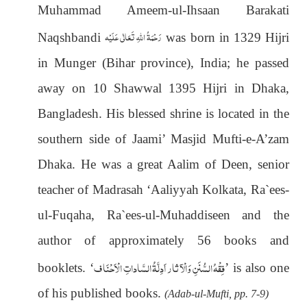
Muhammad Ameem-ul-Ihsaan Barakati
رَحْمَةُ اللهِ تَعَالٰی عَلَيْه
Naqshbandi
was born in 1329 Hijri
in Munger (Bihar province), India; he passed
away on 10 Shawwal 1395 Hijri in Dhaka,
Bangladesh. His blessed shrine is located in the
southern side of Jaami’ Masjid Mufti-e-A’zam
Dhaka. He was a great Aalim of Deen, senior
teacher of Madrasah ‘Aaliyyah Kolkata, Ra`ees-
ul-Fuqaha, Ra`ees-ul-Muhaddiseen and the
author of approximately 56 books and
فِقْهُ السُّنَنِ وَالْآ ثار اَدِلَّةُ السَّاداتِ الْاَحْنَاف
booklets
. ‘
’ is also one
of his published books.
(Adab-ul-Mufti, pp. 7-9)