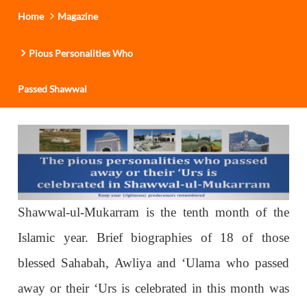
Home
Magazine
Pious Personalities Who
Passed Shawwal
Shawwal-ul-Mukarram is the tenth month of the
Islamic year. Brief biographies of 18 of those
blessed Sahabah, Awliya and ‘Ulama who passed
away or their ‘Urs is celebrated in this month was