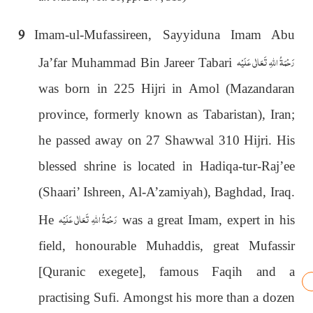
9
Imam-ul-Mufassireen, Sayyiduna Imam Abu
رَحْمَةُ اللهِ تَعَالٰی عَلَيْه
Ja’far Muhammad Bin Jareer Tabari
was born in 225 Hijri in Amol (Mazandaran
province, formerly known as Tabaristan), Iran;
he passed away on 27 Shawwal 310 Hijri. His
blessed shrine is located in Hadiqa-tur-Raj’ee
(Shaari’ Ishreen, Al-A’zamiyah), Baghdad, Iraq.
رَحْمَةُ اللهِ تَعَالٰی عَلَيْه
He
was a great Imam, expert in his
field, honourable Muhaddis, great Mufassir
[Quranic exegete], famous Faqih and a
practising Sufi. Amongst his more than a dozen