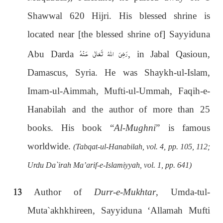
Shawwal 620 Hijri. His blessed shrine is
located near [the blessed shrine of] Sayyiduna
رَضِىَ اللهُ تَعَالٰی عَـنْهُ
Abu Darda
, in Jabal Qasioun,
Damascus, Syria. He was Shaykh-ul-Islam,
Imam-ul-Aimmah, Mufti-ul-Ummah, Faqih-e-
Hanabilah and the author of more than 25
books. His book “
Al-Mughni
” is famous
worldwide.
(Tabqat-ul-Hanabilah, vol. 4, pp. 105, 112;
Urdu Da`irah Ma’arif-e-Islamiyyah, vol. 1, pp. 641)
13
Author of
Durr-e-Mukhtar
, Umda-tul-
Muta`akhkhireen, Sayyiduna ‘Allamah Mufti