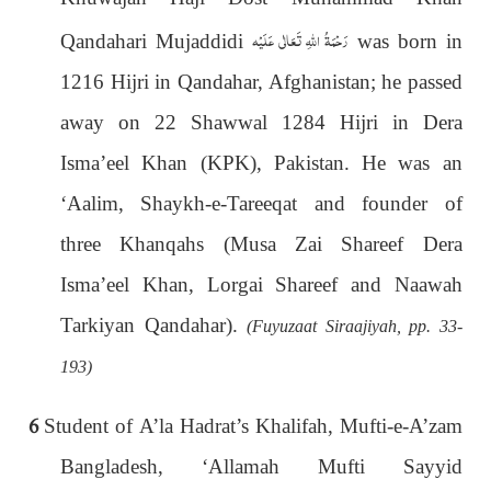
رَحْمَةُ اللهِ تَعَالٰی عَلَيْه
Qandahari Mujaddidi
was born in
1216 Hijri in Qandahar, Afghanistan; he passed
away on 22 Shawwal 1284 Hijri in Dera
Isma’eel Khan (KPK), Pakistan. He was an
‘Aalim, Shaykh-e-Tareeqat and founder of
three Khanqahs (Musa Zai Shareef Dera
Isma’eel Khan, Lorgai Shareef and Naawah
Tarkiyan Qandahar).
(Fuyuzaat Siraajiyah, pp. 33-
193)
6
Student of A’la Hadrat’s Khalifah, Mufti-e-A’zam
Bangladesh, ‘Allamah Mufti Sayyid