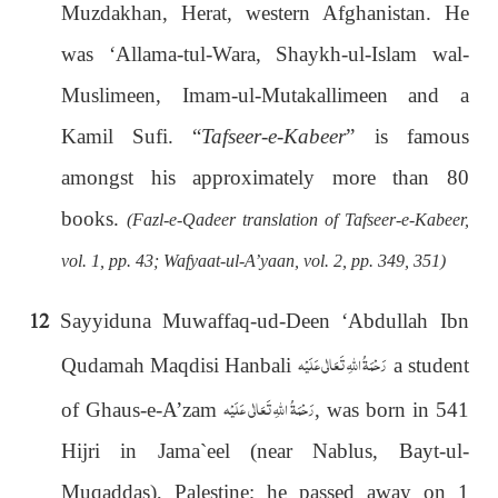
Muzdakhan, Herat, western Afghanistan. He
was ‘Allama-tul-Wara, Shaykh-ul-Islam wal-
Muslimeen, Imam-ul-Mutakallimeen and a
Kamil Sufi. “
Tafseer-e-Kabeer
” is famous
amongst his approximately more than 80
books.
(Fazl-e-Qadeer translation of Tafseer-e-Kabeer,
vol. 1, pp. 43; Wafyaat-ul-A’yaan, vol. 2, pp. 349, 351)
12
Sayyiduna Muwaffaq-ud-Deen ‘Abdullah Ibn
رَحْمَةُ اللهِ تَعَالٰی عَلَيْه
Qudamah Maqdisi Hanbali
a student
رَحْمَةُ اللهِ تَعَالٰی عَلَيْه
of Ghaus-e-A’zam
, was born in 541
Hijri in Jama`eel (near Nablus, Bayt-ul-
Muqaddas), Palestine; he passed away on 1