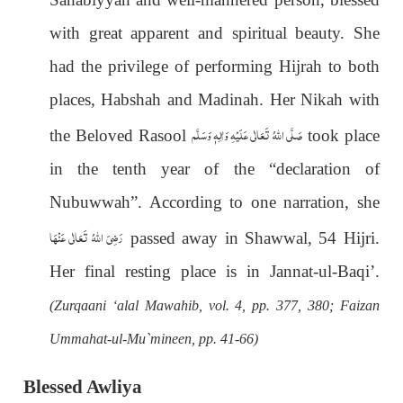
with great apparent and spiritual beauty. She
had the privilege of performing Hijrah to both
places, Habshah and Madinah. Her Nikah with
صَلَّى اللهُ تَعَالٰى عَلَيْهِ وَاٰلِهٖ وَسَلَّم
the Beloved Rasool
took place
in the tenth year of the “declaration of
Nubuwwah”. According to one narration, she
رَضِیَ اللهُ تَعَالٰی عَنْهَا
passed away in Shawwal, 54 Hijri.
Her final resting place is in Jannat-ul-Baqi’.
(Zurqaani ‘alal Mawahib, vol. 4, pp. 377, 380; Faizan
Ummahat-ul-Mu`mineen, pp. 41-66)
Blessed Awliya