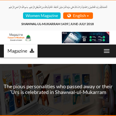
Women Magazine
English
SHAWWAL-UL-MUKARRAM 1439 | JUNE-JULY 2018  
Magazine
Toggl
navig
The pious personalities who passed away or their
‘Urs is celebrated in Shawwal-ul-Mukarram