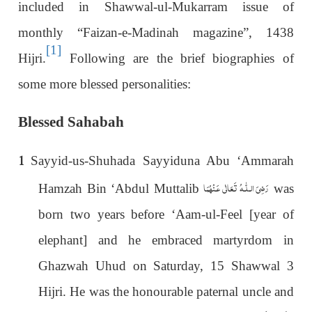
included in Shawwal-ul-Mukarram issue of
monthly “Faizan-e-Madinah magazine”, 1438
[1]
Hijri.
Following are the brief biographies of
some more blessed personalities:
Blessed Sahabah
1
Sayyid-us-Shuhada Sayyiduna Abu ‘Ammarah
رَضِیَ الـلّٰـهُ تَعَالٰی عَـنْهُمَا
Hamzah Bin ‘Abdul Muttalib
was
born two years before ‘Aam-ul-Feel [year of
elephant] and he embraced martyrdom in
Ghazwah Uhud on Saturday, 15 Shawwal 3
Hijri. He was the honourable paternal uncle and