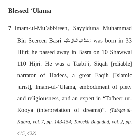
Blessed ‘Ulama
7
Imam-ul-Mu`abbireen, Sayyiduna Muhammad
رَحْمَةُ اللهِ تَعَالٰی عَلَيْه
Bin Seereen Basri
was born in 33
Hijri; he passed away in Basra on 10 Shawwal
110 Hijri. He was a Taabi’i, Siqah [reliable]
narrator of Hadees, a great Faqih [Islamic
jurist], Imam-ul-‘Ulama, embodiment of piety
and religiousness, and an expert in “Ta’beer-ur-
Rooya (interpretation of dreams)”.
(Tabqat-ul-
Kubra, vol. 7, pp. 143-154; Tareekh Baghdad, vol. 2, pp.
415, 422)