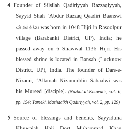
4
Founder of Silsilah Qadiriyyah Razzaqiyyah,
Sayyid Shah ‘Abdur Razzaq Qaadiri Baanswi
رَحْمَةُ اللهِ تَعَالٰی عَلَيْه
was born in 1048 Hijri in Rasoolpur
village (Barabanki District, UP), India; he
passed away on 6 Shawwal 1136 Hijri. His
blessed shrine is located in Bansah (Lucknow
District, UP), India. The founder of Dars-e-
Nizami, ‘Allamah Nizamuddin Sahaalwi was
his Mureed [disciple].
(Nuzhat-ul-Khawatir, vol. 6,
pp. 154; Tareekh Mashaaikh Qadiriyyah, vol. 2, pp. 129)
5
Source of blessings and benefits, Sayyiduna
Khuwajah Haji Dost Muhammad Khan