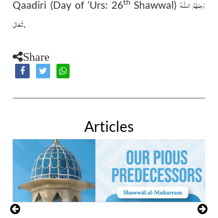
th
رَحِمَهُمُ الـلّٰـهُ
Qaadiri (Day of ‘Urs: 26
Shawwal)
تَـعَالٰی
.
Share
Articles