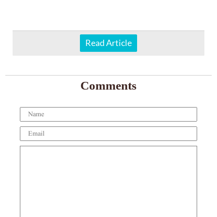
Read Article
Comments