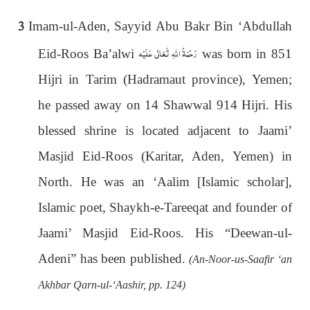
3
Imam-ul-Aden, Sayyid Abu Bakr Bin ‘Abdullah
رَحْمَةُ اللهِ تَعَالٰی عَلَيْه
Eid-Roos Ba’alwi
was born in 851
Hijri in Tarim (Hadramaut province), Yemen;
he passed away on 14 Shawwal 914 Hijri. His
blessed shrine is located adjacent to Jaami’
Masjid Eid-Roos (Karitar, Aden, Yemen) in
North. He was an ‘Aalim [Islamic scholar],
Islamic poet, Shaykh-e-Tareeqat and founder of
Jaami’ Masjid Eid-Roos. His “Deewan-ul-
Adeni” has been published.
(An-Noor-us-Saafir ‘an
Akhbar Qarn-ul-‘Aashir, pp. 124)