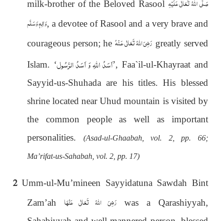
صَلَّى اللهُ تَعَالٰى عَلَيْهِ
milk-brother of the Beloved Rasool
وَاٰلِهٖ وَسَلَّم
, a devotee of Rasool and a very brave and
رَضِىَ اللهُ تَعَالٰی عَـنْهُ
courageous person; he
greatly served
اَسَدُ الرَّسُول
اَسَدُ اللہِ وَ
Islam.
‘
’
, Faa`il-ul-Khayraat and
Sayyid-us-Shuhada are his titles. His blessed
shrine located near Uhud mountain is visited by
the common people as well as important
personalities.
(Asad-ul-Ghaabah, vol. 2, pp. 66;
Ma’rifat-us-Sahabah, vol. 2, pp. 17)
2
Umm-ul-Mu’mineen Sayyidatuna Sawdah Bint
رَضِیَ اللهُ تَعَالٰی عَنْهَا
Zam’ah
was a Qarashiyyah,
Sahabiyyah and well-mannered person, blessed