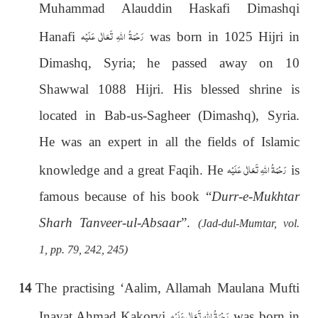
Muhammad Alauddin Haskafi Dimashqi
رَحْمَةُ اللهِ تَعَالٰی عَلَيْه
Hanafi
was born in 1025 Hijri in
Dimashq, Syria; he passed away on 10
Shawwal 1088 Hijri. His blessed shrine is
located in Bab-us-Sagheer (Dimashq), Syria.
He was an expert in all the fields of Islamic
رَحْمَةُ اللهِ تَعَالٰی عَلَيْه
knowledge and a great Faqih. He
is
famous because of his book “
Durr-e-Mukhtar
Sharh Tanveer-ul-Absaar
”.
(Jad-dul-Mumtar, vol.
1, pp. 79, 242, 245)
14
The practising ‘Aalim, Allamah Maulana Mufti
رَحْمَةُ اللهِ تَعَالٰی عَلَيْه
Inayat Ahmad Kakorvi
was born in