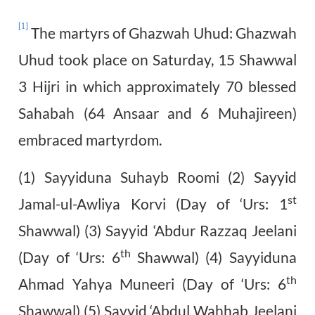
[1]
The martyrs of Ghazwah Uhud: Ghazwah
Uhud took place on Saturday, 15 Shawwal
3 Hijri in which approximately 70 blessed
Sahabah (64 Ansaar and 6 Muhajireen)
embraced martyrdom.
(1) Sayyiduna Suhayb Roomi (2) Sayyid
st
Jamal-ul-Awliya Korvi (Day of ‘Urs: 1
Shawwal) (3) Sayyid ‘Abdur Razzaq Jeelani
th
(Day of ‘Urs: 6
Shawwal) (4) Sayyiduna
th
Ahmad Yahya Muneeri (Day of ‘Urs: 6
Shawwal) (5) Sayyid ‘Abdul Wahhab Jeelani