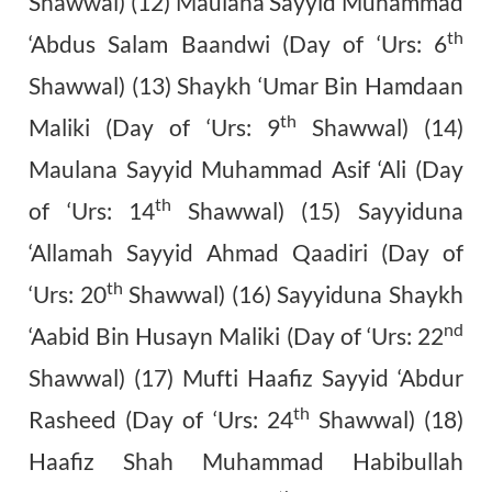
Shawwal) (12) Maulana Sayyid Muhammad
th
‘Abdus Salam Baandwi (Day of ‘Urs: 6
Shawwal) (13) Shaykh ‘Umar Bin Hamdaan
th
Maliki (Day of ‘Urs: 9
Shawwal) (14)
Maulana Sayyid Muhammad Asif ‘Ali (Day
th
of ‘Urs: 14
Shawwal) (15) Sayyiduna
‘Allamah Sayyid Ahmad Qaadiri (Day of
th
‘Urs: 20
Shawwal) (16) Sayyiduna Shaykh
nd
‘Aabid Bin Husayn Maliki (Day of ‘Urs: 22
Shawwal) (17) Mufti Haafiz Sayyid ‘Abdur
th
Rasheed (Day of ‘Urs: 24
Shawwal) (18)
Haafiz Shah Muhammad Habibullah