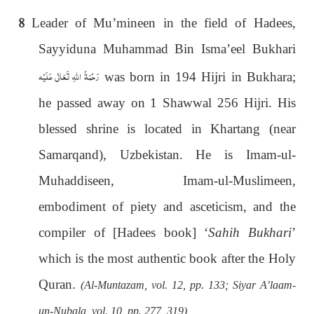
8
Leader of Mu’mineen in the field of Hadees,
Sayyiduna Muhammad Bin Isma’eel Bukhari
رَحْمَةُ اللهِ تَعَالٰی عَلَيْه
was born in 194 Hijri in Bukhara;
he passed away on 1 Shawwal 256 Hijri. His
blessed shrine is located in Khartang (near
Samarqand), Uzbekistan. He is Imam-ul-
Muhaddiseen, Imam-ul-Muslimeen,
embodiment of piety and asceticism, and the
compiler of [Hadees book] ‘
Sahih Bukhari
’
which is the most authentic book after the Holy
Quran.
(Al-Muntazam, vol. 12, pp. 133; Siyar A’laam-
un-Nubala, vol. 10, pp. 277, 319)