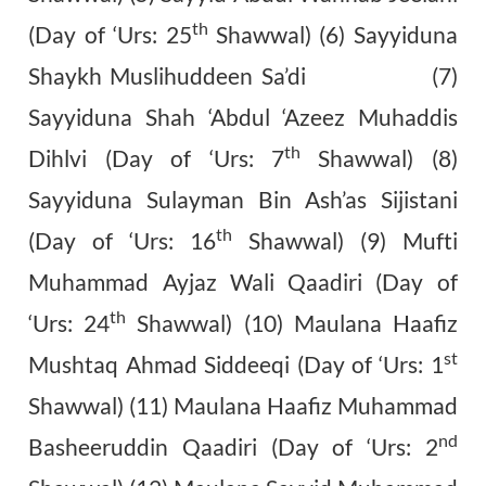
th
(Day of ‘Urs: 25
Shawwal) (6) Sayyiduna
Shaykh Muslihuddeen Sa’di (7)
Sayyiduna Shah ‘Abdul ‘Azeez Muhaddis
th
Dihlvi (Day of ‘Urs: 7
Shawwal) (8)
Sayyiduna Sulayman Bin Ash’as Sijistani
th
(Day of ‘Urs: 16
Shawwal) (9) Mufti
Muhammad Ayjaz Wali Qaadiri (Day of
th
‘Urs: 24
Shawwal) (10) Maulana Haafiz
st
Mushtaq Ahmad Siddeeqi (Day of ‘Urs: 1
Shawwal) (11) Maulana Haafiz Muhammad
nd
Basheeruddin Qaadiri (Day of ‘Urs: 2