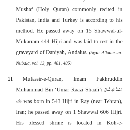
Mushaf (Holy Quran) commonly recited in
Pakistan, India and Turkey is according to his
method. He passed away on 15 Shawwal-ul-
Mukarram 444 Hijri and was laid to rest in the
graveyard of Daniyah, Andalus.
(Siyar A’laam-un-
Nubala, vol. 13, pp. 481, 485)
11
Mufassir-e-Quran, Imam Fakhruddin
رَحْمَةُ اللهِ تَعَالٰی
Muhammad Bin ‘Umar Raazi Shaafi’i
عَلَيْه
was born in 543 Hijri in Ray (near Tehran),
Iran; he passed away on 1 Shawwal 606 Hijri.
His blessed shrine is located in Koh-e-