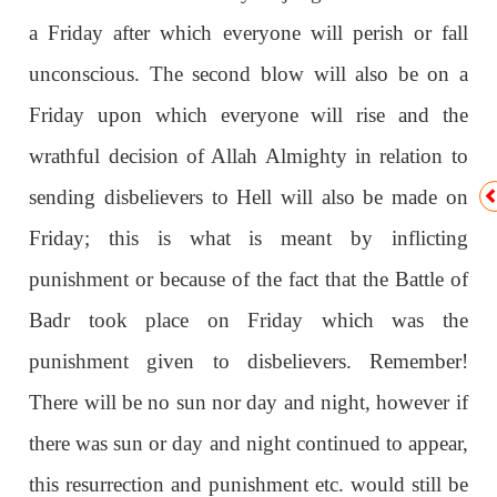
a Friday after which everyone will perish or fall
unconscious. The second blow will also be on a
Friday upon which everyone will rise and the
wrathful decision of Allah Almighty in relation to
sending disbelievers to Hell will also be made on
Friday; this is what is meant by inflicting
punishment or because of the fact that the Battle of
Badr took place on Friday which was the
punishment given to disbelievers. Remember!
There will be no sun nor day and night, however if
there was sun or day and night continued to appear,
this resurrection and punishment etc. would still be