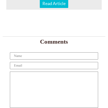
Read Article
Comments