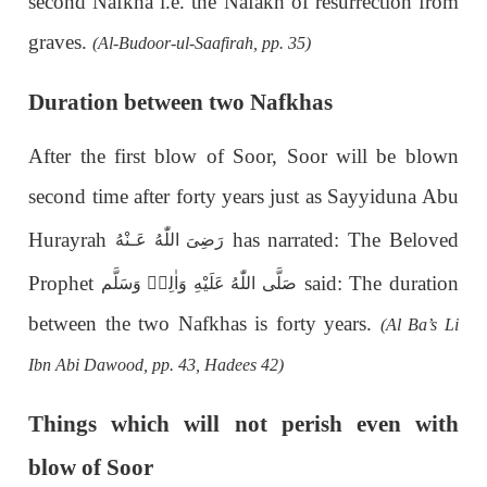
second Nafkha i.e. the Nafakh of resurrection from
graves.
(Al-Budoor-ul-Saafirah, pp. 35)
Duration between two Nafkhas
After the first blow of Soor, Soor will be blown
second time after forty years just as Sayyiduna Abu
Hurayrah
has narrated: The Beloved
رَضِىَ اللّٰهُ عَـنْهُ
Prophet
said: The duration
اللّٰهُ عَلَيْهِ وَاٰلِهٖ وَسَلَّم
صَلَّى
between the two Nafkhas is forty years.
(Al Ba’s Li
Ibn Abi Dawood, pp. 43, Hadees 42)
Things which will not perish even with
blow of Soor