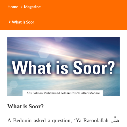
Home
Magazine
What Is Soor
What is Soor?
A Bedouin asked a question, ‘Ya Rasoolallah
صَلَّى