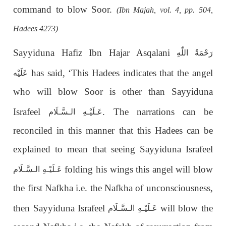
command to blow Soor.
(Ibn Majah, vol. 4, pp. 504,
Hadees 4273)
Sayyiduna Hafiz Ibn Hajar Asqalani
رَحْمَةُ اللّٰهِ
has said, ‘This Hadees indicates that the angel
عَلَيْه
who will blow Soor is other than Sayyiduna
Israfeel
. The narrations can be
عَـلَيْـهِ الـسَّـلَام
reconciled in this manner that this Hadees can be
explained to mean that seeing Sayyiduna Israfeel
folding his wings this angel will blow
عَـلَيْـهِ الـسَّـلَام
the first Nafkha i.e. the Nafkha of unconsciousness,
then Sayyiduna Israfeel
will blow the
عَـلَيْـهِ الـسَّـلَام