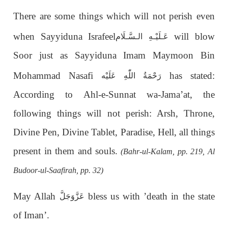
There are some things which will not perish even
when Sayyiduna Israfeel
will blow
الـسَّـلَام
عَـلَيْـهِ
Soor just as Sayyiduna Imam Maymoon Bin
Mohammad Nasafi
has stated:
رَحْمَةُ اللّٰهِ عَلَيْه
According to Ahl-e-Sunnat wa-Jama’at, the
following things will not perish: Arsh, Throne,
Divine Pen, Divine Tablet, Paradise, Hell, all things
present in them and souls.
(Bahr-ul-Kalam, pp. 219, Al
Budoor-ul-Saafirah, pp. 32)
May Allah
bless us with ’death in the state
عَزَّوَجَلَّ
of Iman’.