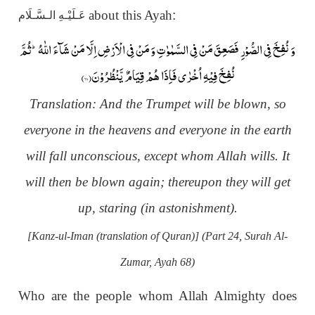
about this Ayah
:
عَـلَيْـهِ الـسَّـلَام
وَ نُفِخَ فِی الصُّوْرِ فَصَعِقَ مَنْ فِی السَّمٰوٰتِ وَ مَنْ فِی الْاَرْضِ اِلَّا مَنْ شَآءَ اللّٰهُؕ-ثُمَّ
)
۶۸
نُفِخَ فِیْهِ اُخْرٰى فَاِذَا هُمْ قِیَامٌ یَّنْظُرُوْنَ(
Translation:
And the Trumpet will be blown, so
everyone in the heavens and everyone in the earth
will fall unconscious, except whom Allah wills. It
will then be blown again; thereupon they will get
up, staring (in astonishment).
[Kanz-ul-Iman (translation of Quran)] (Part 24, Surah Al-
Zumar, Ayah 68)
Who are the people whom Allah Almighty does