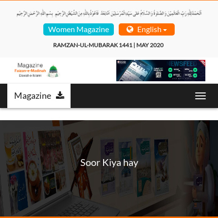
Women Magazine
English
RAMZAN-UL-MUBARAK 1441 | MAY 2020  
Magazine
Toggl
navig
Soor Kiya hay