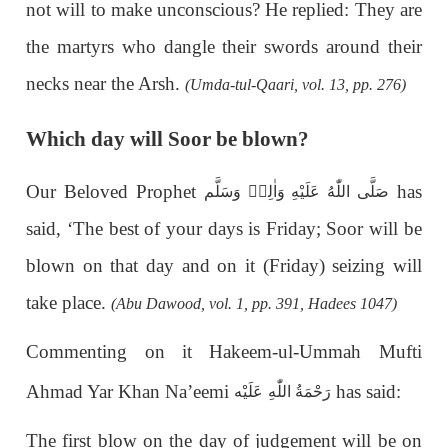
not will to make unconscious? He replied: They are
the martyrs who dangle their swords around their
necks near the Arsh.
(Umda-tul-Qaari, vol. 13, pp. 276)
Which day will Soor be blown?
Our Beloved Prophet
has
صَلَّى اللّٰهُ عَلَيْهِ وَاٰلِهٖ وَسَلَّم
said, ‘The best of your days is Friday; Soor will be
blown on that day and on it (Friday) seizing will
take place.
(Abu Dawood, vol. 1, pp. 391, Hadees 1047)
Commenting on it Hakeem-ul-Ummah Mufti
Ahmad Yar Khan Na’eemi
has said:
عَلَيْه
رَحْمَةُ اللّٰهِ
The first blow on the day of judgement will be on