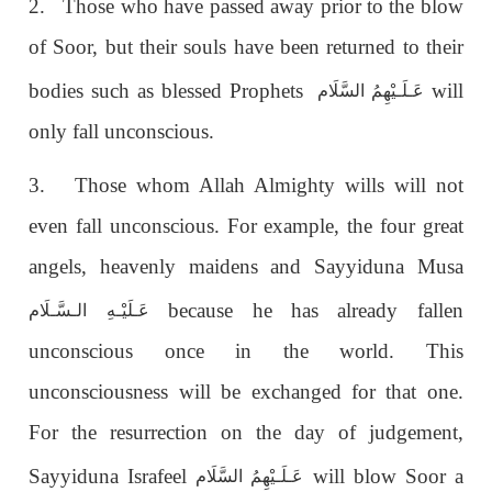
2. Those who have passed away prior to the blow
of Soor, but their souls have been returned to their
bodies such as blessed Prophets
will
عَـلَـيْهِمُ السَّلَام
only fall unconscious.
3. Those whom Allah Almighty wills will not
even fall unconscious. For example, the four great
angels, heavenly maidens and Sayyiduna Musa
because he has already fallen
الـسَّـلَام
عَـلَيْـهِ
unconscious once in the world. This
unconsciousness will be exchanged for that one.
For the resurrection on the day of judgement,
Sayyiduna Israfeel
will blow Soor a
عَـلَـيْهِمُ السَّلَام