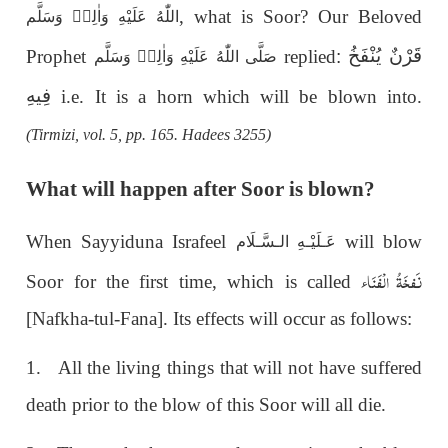
, what is Soor? Our Beloved
اللّٰهُ عَلَيْهِ وَاٰلِهٖ وَسَلَّم
قَرْنٌ يُنْفَخُ
Prophet
replied
:
صَلَّى اللّٰهُ عَلَيْهِ وَاٰلِهٖ وَسَلَّم
فِيهِ
i.e. It is a horn which will be blown into.
(Tirmizi, vol. 5, pp. 165. Hadees 3255)
What will happen after Soor is blown?
When Sayyiduna Israfeel
will blow
عَـلَيْـهِ الـسَّـلَام
نَفخَۃُ الْفَنَاء
Soor for the first time, which is called
[Nafkha-tul-Fana]. Its effects will occur as follows:
1. All the living things that will not have suffered
death prior to the blow of this Soor will all die.