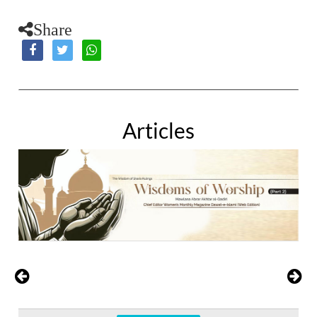
Share
Articles