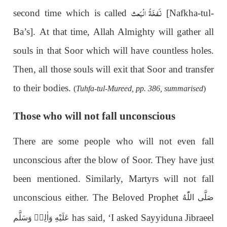
نَفخَۃُ الْبَعث
second time which is called
[Nafkha-tul-
Ba’s]. At that time, Allah Almighty will gather all
souls in that Soor which will have countless holes.
Then, all those souls will exit that Soor and transfer
to their bodies.
(
Tuhfa-tul-Mureed, pp. 386, summarised
)
Those who will not fall unconscious
There are some people who will not even fall
unconscious after the blow of Soor. They have just
been mentioned. Similarly, Martyrs will not fall
unconscious either. The Beloved Prophet
صَلَّى اللّٰهُ
has said, ‘I asked Sayyiduna Jibraeel
عَلَيْهِ وَاٰلِهٖ وَسَلَّم