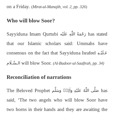
on a Friday.
(
Mirat-ul-Manajih, vol. 2, pp. 326
)
Who will blow Soor?
Sayyiduna Imam Qurtubi
has stated
رَحْمَةُ اللّٰهِ عَلَيْه
that our Islamic scholars said: Ummahs have
consensus on the fact that Sayyiduna Israfeel
عَـلَيْـهِ
will blow Soor.
الـسَّـلَام
(Al-Budoor-ul-Saafirah, pp. 34)
Reconciliation of narrations
The Beloved Prophet
has
صَلَّى اللّٰهُ عَلَيْهِ وَاٰلِهٖ وَسَلَّم
said, ‘The two angels who will blow Soor have
two horns in their hands and they are awaiting the