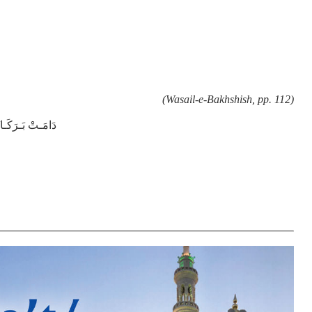
(Wasail-e-Bakhshish, pp. 112)
ـمُ الْـعَـالِـيَـهْ