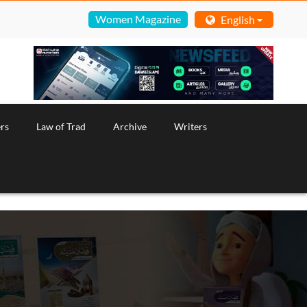
Women Magazine
English
rs
Law of Trad
Archive
Writers