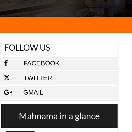
FOLLOW US
FACEBOOK
TWITTER
GMAIL
Mahnama in a glance