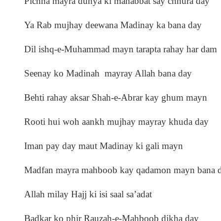
Pichha mayra dunya ki mahabbat say chhura day
Ya Rab mujhay deewana Madinay ka bana day
Dil ishq-e-Muhammad mayn tarapta rahay har dam
Seenay ko Madinah mayray Allah bana day
Behti rahay aksar Shah-e-Abrar kay ghum mayn
Rooti hui woh aankh mujhay mayray khuda day
Iman pay day maut Madinay ki gali mayn
Madfan mayra mahboob kay qadamon mayn bana 
Allah milay Hajj ki isi saal sa’adat
Badkar ko phir Rauzah-e-Mahboob dikha day