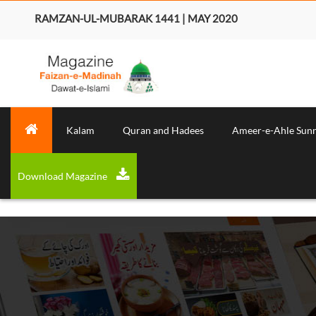
RAMZAN-UL-MUBARAK 1441 | MAY 2020
Kalam
Quran and Hadees
Ameer-e-Ahle Sun
Download Magazine