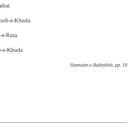
adrat
boob-e-Khuda
i-e-Raza
b-e-Khuda
Shamaim-e-Bakhshish, pp. 18