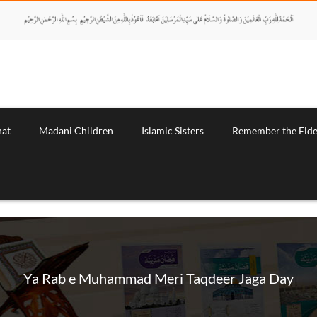
nat
Madani Children
Islamic Sisters
Remember the Elde
Ya Rab e Muhammad Meri Taqdeer Jaga Day