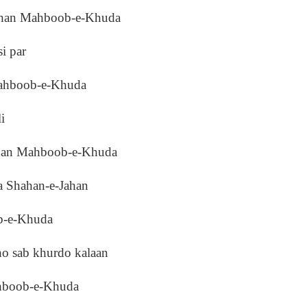
Jahan Mahboob-e-Khuda
i par
Mahboob-e-Khuda
i
ahan Mahboob-e-Khuda
 Shahan-e-Jahan
ob-e-Khuda
o sab khurdo kalaan
ahboob-e-Khuda