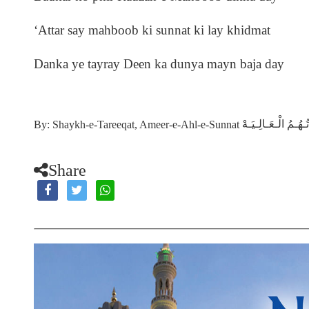
‘Attar say mahboob ki sunnat ki lay khidmat
Danka ye tayray Deen ka dunya mayn baja day
دَامَـتْ بَـرَكَـاتُـهُ
By: Shaykh-e-Tareeqat, Ameer-e-Ahl-e-Sunnat
Share