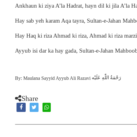
Ankhaun ki ziya A’la Hadrat, hayn dil ki jila A’la H
Hay sab yeh karam Aqa tayra, Sultan-e-Jahan Mah
Hay Haq ki riza Ahmad ki riza, Ahmad ki riza marz
Ayyub isi dar ka hay gada, Sultan-e-Jahan Mahboo
رَحْمَةُ اللّٰهِ عَلَيْه
By: Maulana Sayyid Ayyub Ali Razavi
Share