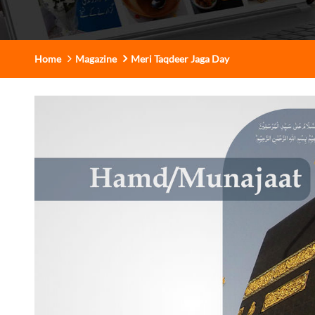
Home
Magazine
Meri Taqdeer Jaga Day