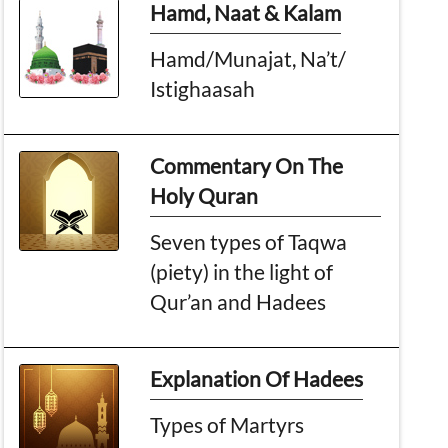
Hamd, Naat & Kalam
Hamd/Munajat, Na’t/
Istighaasah
Commentary On The
Holy Quran
Seven types of Taqwa
(piety) in the light of
Qur’an and Hadees
Explanation Of Hadees
Types of Martyrs