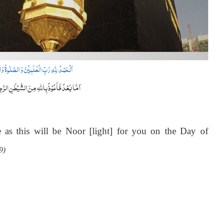
الصَّلٰوۃُ وَالسَّلَامُ عَلٰی سَیِّدِ الْمُرْسَلِیْنَ
ا بَعْدُ فَاَعُوْذُ بِاللّٰہِ مِنَ الشَّیْطٰنِ الرَّجِیْمِ
as this will be Noor [light] for you on the Day of
9)