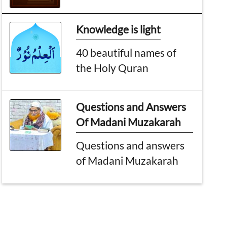
Knowledge is light
40 beautiful names of
the Holy Quran
Questions and Answers
Of Madani Muzakarah
Questions and answers
of Madani Muzakarah
Topic of the month
Worldwide impacts of