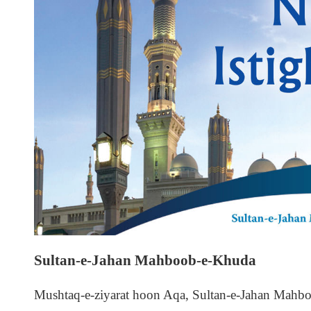
Sultan-e-Jahan Mahboob-e-Khuda
Mushtaq-e-ziyarat hoon Aqa, Sultan-e-Jahan Mahb