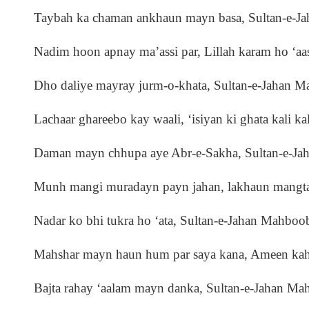
Taybah ka chaman ankhaun mayn basa, Sultan-e-
Nadim hoon apnay ma’assi par, Lillah karam ho ‘aas
Dho daliye mayray jurm-o-khata, Sultan-e-Jahan 
Lachaar ghareebo kay waali, ‘isiyan ki ghata kali kal
Daman mayn chhupa aye Abr-e-Sakha, Sultan-e-J
Munh mangi muradayn payn jahan, lakhaun mangta
Nadar ko bhi tukra ho ‘ata, Sultan-e-Jahan Mahbo
Mahshar mayn haun hum par saya kana, Ameen kah
Bajta rahay ‘aalam mayn danka, Sultan-e-Jahan M