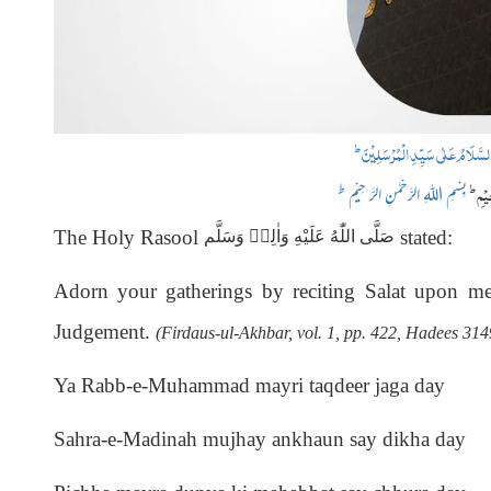
ط
اَلْحَمْدُ لِلّٰہِ رَبِّ الْعٰلَمِیْنَ وَ 
ط
اَمَّ
ط
بِسْمِ اللہِ الرَّحْمٰنِ الرَّ حِیْم
The Holy Rasool
stated:
صَلَّى اللّٰهُ عَلَيْهِ وَاٰلِهٖ وَسَلَّم
Adorn your gatherings by reciting Salat
upon me 
Judgement.
(Firdaus-ul-Akhbar, vol. 1, pp. 422, Hadees 314
Ya Rabb-e-Muhammad mayri taqdeer jaga day
Sahra-e-Madinah mujhay ankhaun say dikha day