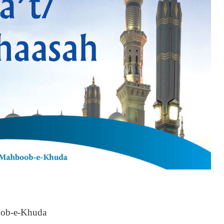
oob-e-Khuda