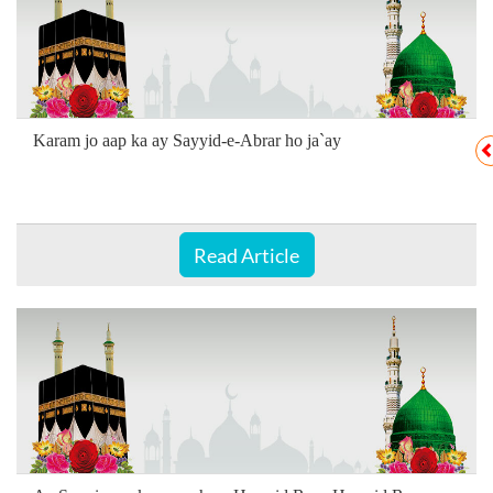
Karam jo aap ka ay Sayyid-e-Abrar ho ja`ay
Read Article