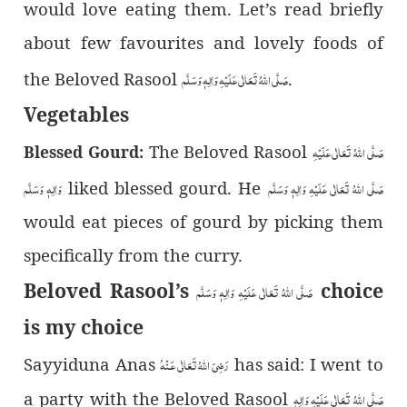
would love eating them. Let’s read briefly
about few favourites and lovely foods of
صَلَّى اللّٰهُ تَعَالٰى عَلَيْهِ وَاٰلِهٖ وَسَلَّم
the Beloved Rasool
.
Vegetables
صَلَّى اللّٰهُ تَعَالٰى عَلَيْهِ
The Beloved Rasool
Blessed Gourd:
وَاٰلِهٖ وَسَلَّم
صَلَّى اللّٰهُ تَعَالٰى عَلَيْهِ وَاٰلِهٖ وَسَلَّم
liked blessed gourd. He
would eat pieces of gourd by picking them
specifically from the curry.
Beloved Rasool’s
choice
صَلَّى اللّٰهُ تَعَالٰى عَلَيْهِ وَاٰلِهٖ وَسَلَّم
is my choice
رَضِىَ اللّٰهُ تَعَالٰی عَـنْهُ
Sayyiduna Anas
has said: I went to
صَلَّى اللّٰهُ تَعَالٰى عَلَيْهِ وَاٰلِهٖ
a party with the Beloved Rasool