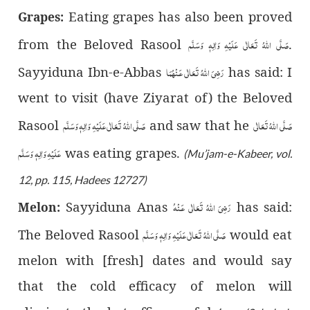
Eating grapes has also been proved
Grapes:
صَلَّى اللّٰهُ تَعَالٰى عَلَيْهِ وَاٰلِهٖ وَسَلَّم
from the Beloved Rasool
.
رَضِىَ اللّٰهُ تَعَالٰی عَـنْهُمَا
Sayyiduna Ibn-e-Abbas
has said: I
went to visit (have Ziyarat of) the Beloved
صَلَّى اللّٰهُ تَعَالٰى عَلَيْهِ وَاٰلِهٖ وَسَلَّم
صَلَّى اللّٰهُ تَعَالٰى
Rasool
and saw that he
عَلَيْهِ وَاٰلِهٖ وَسَلَّم
was eating grapes.
(Mu’jam-e-Kabeer, vol.
12, pp. 115, Hadees 12727)
رَضِىَ اللّٰهُ تَعَالٰی عَـنْهُ
Sayyiduna Anas
has said:
Melon:
صَلَّى اللّٰهُ تَعَالٰى عَلَيْهِ وَاٰلِهٖ وَسَلَّم
The Beloved Rasool
would eat
melon with [fresh] dates and would say
that the cold efficacy of melon will