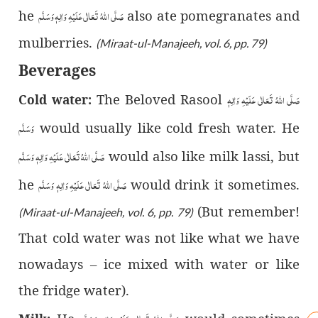
صَلَّى اللّٰهُ تَعَالٰى عَلَيْهِ وَاٰلِهٖ وَسَلَّم
he
also ate pomegranates and
mulberries.
(Miraat-ul-Manajeeh, vol. 6, pp. 79)
Beverages
صَلَّى اللّٰهُ تَعَالٰى عَلَيْهِ وَاٰلِهٖ
The Beloved Rasool
Cold water:
وَسَلَّم
would usually like cold fresh water. He
صَلَّى اللّٰهُ تَعَالٰى عَلَيْهِ وَاٰلِهٖ وَسَلَّم
would also like milk lassi, but
صَلَّى اللّٰهُ تَعَالٰى عَلَيْهِ وَاٰلِهٖ وَسَلَّم
he
would drink it sometimes.
(But remember!
(Miraat-ul-Manajeeh, vol. 6, pp. 79)
That cold water was not like what we have
nowadays – ice mixed with water or like
the fridge water).