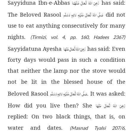
رَضِىَ اللّٰهُ تَعَالٰی عَـنْهُمَا
Sayyiduna Ibn-e-Abbas
has said:
صَلَّى اللّٰهُ تَعَالٰى عَلَيْهِ وَاٰلِهٖ وَسَلَّم
The Beloved Rasool
did not
use to eat anything consecutively for many
nights.
(Tirmizi, vol. 4, pp. 160, Hadees 2367)
رَضِیَ اللّٰهُ تَعَالٰی عَنْهَا
Sayyidatuna Ayesha
has said: Even
forty days would pass in such a condition
that neither the lamp nor the stove would
not be lit in the blessed house of the
صَلَّى اللّٰهُ تَعَالٰى عَلَيْهِ وَاٰلِهٖ وَسَلَّم
Beloved Rasool
. It was asked:
رَضِیَ اللّٰهُ تَعَالٰی عَنْهَا
How did you live then? She
replied: On two black things, that is, on
water and dates.
(Masnad Tyalsi 207/6,