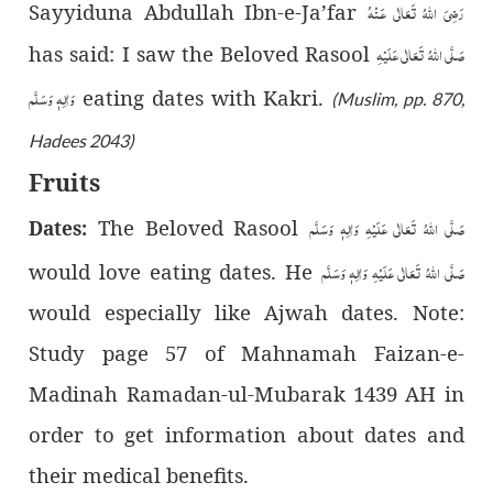
رَضِىَ اللّٰهُ تَعَالٰی عَـنْهُ
Sayyiduna Abdullah Ibn-e-Ja’far
صَلَّى اللّٰهُ تَعَالٰى عَلَيْهِ
has said: I saw the Beloved Rasool
وَاٰلِهٖ وَسَلَّم
eating dates with Kakri.
(Muslim, pp. 870,
Hadees 2043)
Fruits
صَلَّى اللّٰهُ تَعَالٰى عَلَيْهِ وَاٰلِهٖ وَسَلَّم
The Beloved Rasool
Dates:
صَلَّى اللّٰهُ تَعَالٰى عَلَيْهِ وَاٰلِهٖ وَسَلَّم
would love eating dates. He
would especially like Ajwah dates. Note:
Study page 57 of Mahnamah Faizan-e-
Madinah Ramadan-ul-Mubarak 1439 AH in
order to get information about dates and
their medical benefits.