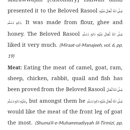
صَلَّى اللّٰهُ تَعَالٰى عَلَيْهِ
presented it to the Beloved Rasool
وَاٰلِهٖ وَسَلَّم
. It was made from flour, ghee and
صَلَّى اللّٰهُ تَعَالٰى عَلَيْهِ وَاٰلِهٖ وَسَلَّم
honey. The Beloved Rasool
liked it very much.
(Miraat-ul-Manajeeh, vol. 6, pp.
19)
Eating the meat of camel, goat, ram,
Meat:
sheep, chicken, rabbit, quail and fish has
صَلَّى اللّٰهُ تَعَالٰى
been proved from the Beloved Rasool
عَلَيْهِ وَاٰلِهٖ وَسَلَّم
صَلَّى اللّٰهُ تَعَالٰى عَلَيْهِ وَاٰلِهٖ وَسَلَّم
, but amongst them he
would like the meat of the front leg of goat
the most.
(Shuma’il-e-Muhammadiyyah lil-Tirmizi, pp.