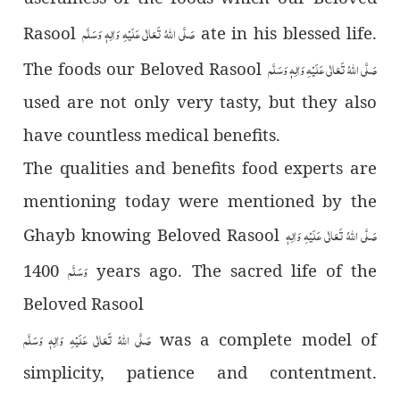
صَلَّى اللّٰهُ تَعَالٰى عَلَيْهِ وَاٰلِهٖ وَسَلَّم
Rasool
ate in his blessed life.
صَلَّى اللّٰهُ تَعَالٰى عَلَيْهِ وَاٰلِهٖ وَسَلَّم
The foods our Beloved Rasool
used are not only very tasty, but they also
have countless medical benefits.
The qualities and benefits food experts are
mentioning today were mentioned by the
صَلَّى اللّٰهُ تَعَالٰى عَلَيْهِ وَاٰلِهٖ
Ghayb knowing Beloved Rasool
وَسَلَّم
1400 years ago. The sacred life of the
Beloved Rasool
صَلَّى اللّٰهُ تَعَالٰى عَلَيْهِ وَاٰلِهٖ وَسَلَّم
was a complete model of
simplicity, patience and contentment.