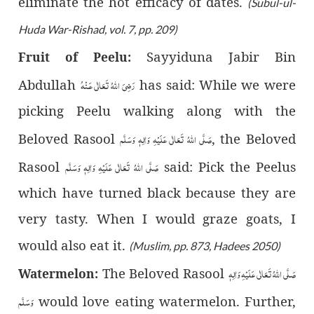
eliminate the hot efficacy of dates.
(Subul-ul-
Huda War-Rishad, vol. 7, pp. 209)
Sayyiduna Jabir Bin
Fruit of Peelu:
رَضِىَ اللّٰهُ تَعَالٰی عَـنْهُ
Abdullah
has said: While we were
picking Peelu walking along with the
صَلَّى اللّٰهُ تَعَالٰى عَلَيْهِ وَاٰلِهٖ وَسَلَّم
Beloved Rasool
, the Beloved
صَلَّى اللّٰهُ تَعَالٰى عَلَيْهِ وَاٰلِهٖ وَسَلَّم
Rasool
said: Pick the Peelus
which have turned black because they are
very tasty. When I would graze goats, I
would also eat it.
(Muslim, pp. 873, Hadees 2050)
صَلَّى اللّٰهُ تَعَالٰى عَلَيْهِ وَاٰلِهٖ
The Beloved Rasool
Watermelon:
وَسَلَّم
would love eating watermelon. Further,