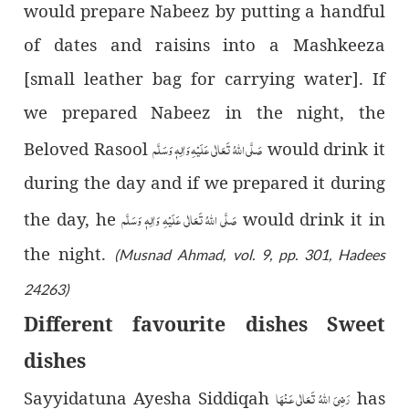
would prepare Nabeez by putting a handful
of dates and raisins into a Mashkeeza
[
small leather bag for carrying water]
. If
we prepared Nabeez in the night, the
صَلَّى اللّٰهُ تَعَالٰى عَلَيْهِ وَاٰلِهٖ وَسَلَّم
Beloved Rasool
would drink it
during the day and if we prepared it during
صَلَّى اللّٰهُ تَعَالٰى عَلَيْهِ وَاٰلِهٖ وَسَلَّم
the day, he
would drink it in
the night.
(Musnad Ahmad, vol. 9, pp. 301, Hadees
24263)
Different favourite dishes Sweet
dishes
رَضِىَ اللّٰهُ تَعَالٰی عَـنْهَا
Sayyidatuna Ayesha Siddiqah
has