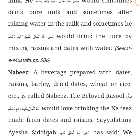
صَلَّى اللّٰهُ تَعَالٰى عَلَيْهِ وَاٰلِهٖ وَسَلَّم
He
would sometimes
Milk:
drink pure milk and sometimes after
mixing water in the milk and sometimes he
صَلَّى اللّٰهُ تَعَالٰى عَلَيْهِ وَاٰلِهٖ وَسَلَّم
would drink the juice by
mixing raisins and dates with water.
(Seerat-
e-Mustafa, pp. 586)
A beverage prepared with dates,
Nabeez:
raisins, barley, dried dates, wheat or rice,
صَلَّى
etc., is called Nabeez. The Beloved Rasool
اللّٰهُ تَعَالٰى عَلَيْهِ وَاٰلِهٖ وَسَلَّم
would love drinking the Nabeez
made from dates and raisins. Sayyidatuna
رَضِیَ اللّٰهُ تَعَالٰی عَنْهَا
Ayesha Siddiqah
has said: We