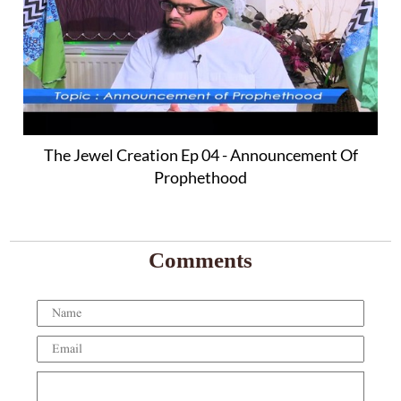
The Jewel Creation Ep 04 - Announcement Of
Prophethood
Comments