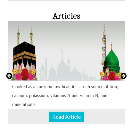
Articles
Cooked as a curry on low heat, it is a rich source of iron,
calcium, potassium, vitamins A and vitamin B, and
mineral salts.
Read Article