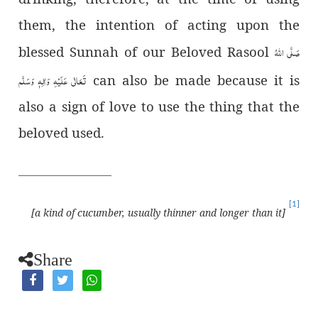
them, the intention of acting upon the
صَلَّى اللّٰهُ
blessed Sunnah of our Beloved Rasool
تَعَالٰى عَلَيْهِ وَاٰلِهٖ وَسَلَّم
can also be made because it is
also a sign of love to use the thing that the
beloved used.
[1]
[a kind of cucumber, usually thinner and longer than it]
Share