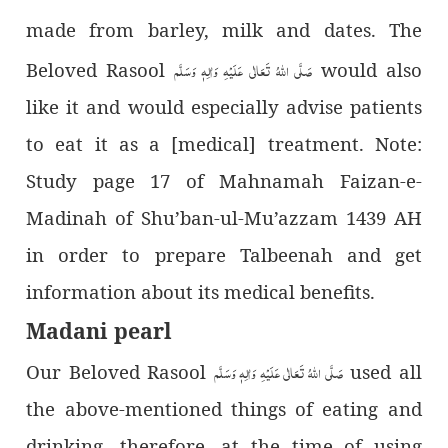
made from barley, milk and dates. The
صَلَّى اللّٰهُ تَعَالٰى عَلَيْهِ وَاٰلِهٖ وَسَلَّم
Beloved Rasool
would also
like it and would especially advise patients
to eat it as a [medical] treatment. Note:
Study page 17 of Mahnamah Faizan-e-
Madinah of Shu’ban-ul-Mu’azzam 1439 AH
in order to prepare Talbeenah and get
information about its medical benefits.
Madani pearl
صَلَّى اللّٰهُ تَعَالٰى عَلَيْهِ وَاٰلِهٖ وَسَلَّم
Our Beloved Rasool
used all
the above-mentioned things of eating and
drinking, therefore, at the time of using