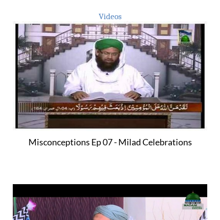
Videos
Misconceptions Ep 07 - Milad Celebrations