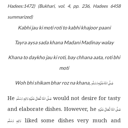
Hadees:1472)
(Bukhari, vol. 4, pp. 236, Hadees 6458
summarized
)
Kabhi jau ki moti roti to kabhi khajoor paani
Tayra aysa sada khana Madani Madinay walay
Khana to daykho jau ki roti, bay chhana aata, roti bhi
moti
صَلَّى اللّٰهُ عَلَيْهِ وَسَلَّم
Woh bhi shikam bhar roz na khana,
صَلَّى اللّٰهُ تَعَالٰى عَلَيْهِ وَاٰلِهٖ وَسَلَّم
He
would not desire for tasty
صَلَّى اللّٰهُ تَعَالٰى عَلَيْهِ
and elaborate dishes. However, he
وَاٰلِهٖ وَسَلَّم
liked some dishes very much and