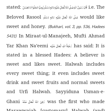
يُحِبُّ الحَلْوَاءَ وَالعَسَلَ
صَلَّى اللّٰهُ تَعَالٰى عَلَيْهِ وَاٰلِهٖ وَسَلَّم
كَانَ رَسُولُ اللّٰهِ
stated:
i.e. The
صَلَّى اللّٰهُ تَعَالٰى عَلَيْهِ وَاٰلِهٖ وَسَلَّم
Beloved Rasool
would like
sweet and honey.
(Bukhari, vol. 3, pp. 536, Hadees
In Miraat-ul-Manajeeh, Mufti Ahmad
5431)
رَحْمَةُ اللّٰهِ تَعَالٰی عَلَيْه
Yar Khan Na’eemi
has said: It is
stated in a blessed Hadees: A believer is
sweet and likes sweet. Halwah includes
every sweet thing; it even includes sweet
drink and sweet fruits and normal sweets
and Urfi Halwah. Sayyiduna Usman-e-
رَضِىَ اللّٰهُ تَعَالٰی عَـنْهُ
Ghani
was the first who made
Marawwajah [customary] Halwah (and)