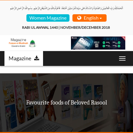
Women Magazine
English
RABI UL AWWAL 1440 | NOVEMBER/DECEMBER 2018  
Magazine
Toggl
navig
Favourite foods of Beloved Rasool