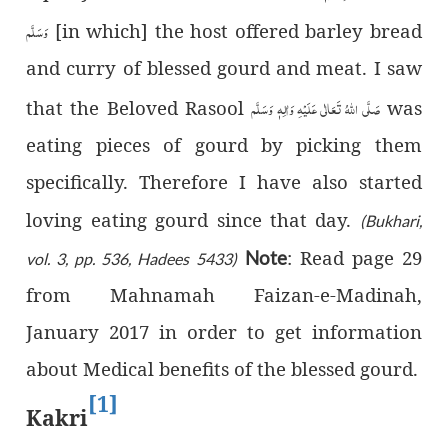
وَسَلَّم
[in which] the host offered barley bread
and curry of blessed gourd and meat. I saw
صَلَّى اللّٰهُ تَعَالٰى عَلَيْهِ وَاٰلِهٖ وَسَلَّم
that the Beloved Rasool
was
eating pieces of gourd by picking them
specifically. Therefore I have also started
loving eating gourd since that day.
(Bukhari,
: Read page 29
Note
vol. 3, pp. 536, Hadees 5433)
from Mahnamah Faizan-e-Madinah,
January 2017 in order to get information
about Medical benefits of the blessed gourd.
[1]
Kakri