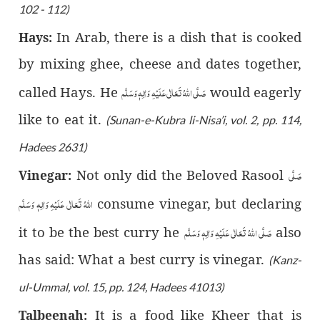
102 - 112)
In Arab, there is a dish that is cooked
Hays:
by mixing ghee, cheese and dates together,
صَلَّى اللّٰهُ تَعَالٰى عَلَيْهِ وَاٰلِهٖ وَسَلَّم
called Hays. He
would eagerly
like to eat it.
(Sunan-e-Kubra li-Nisa’i, vol. 2, pp. 114,
Hadees 2631)
صَلَّى
Not only did the Beloved Rasool
Vinegar:
اللّٰهُ تَعَالٰى عَلَيْهِ وَاٰلِهٖ وَسَلَّم
consume vinegar, but declaring
صَلَّى اللّٰهُ تَعَالٰى عَلَيْهِ وَاٰلِهٖ وَسَلَّم
it to be the best curry he
also
has said: What a best curry is vinegar.
(Kanz-
ul-Ummal, vol. 15, pp. 124, Hadees 41013)
It is a food like Kheer that is
Talbeenah: