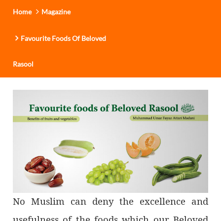
Home
Magazine
Favourite Foods Of Beloved
Rasool
No Muslim can deny the excellence and
usefulness of the foods which our Beloved