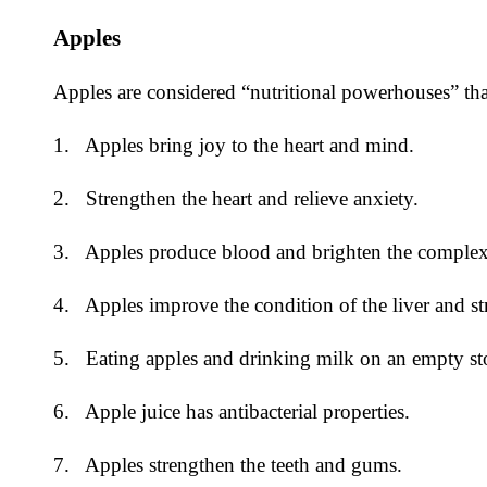
Apples
Apples are considered “nutritional powerhouses” that
1. Apples bring joy to the heart and mind.
2. Strengthen the heart and relieve anxiety.
3. Apples produce blood and brighten the complexi
4. Apples improve the condition of the liver and s
5. Eating apples and drinking milk on an empty stom
6. Apple juice has antibacterial properties.
7. Apples strengthen the teeth and gums.