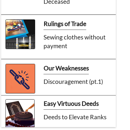
Deceased
Rulings of Trade
Sewing clothes without
payment
Our Weaknesses
Discouragement (pt.1)
Easy Virtuous Deeds
Deeds to Elevate Ranks