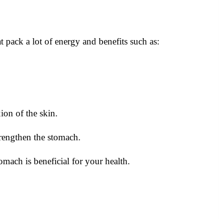
 pack a lot of energy and benefits such as:
on of the skin.
trengthen the stomach.
ach is beneficial for your health.