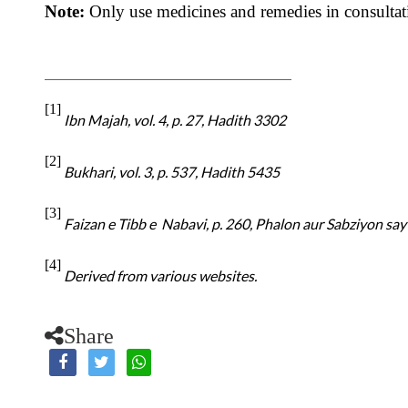
Note:
Only use medicines and remedies in consultat
[1]
Ibn Majah, vol. 4, p. 27, Hadith 3302
[2]
Bukhari, vol. 3, p. 537, Hadith 5435
[3]
Faizan e Tibb e Nabavi, p. 260, Phalon aur Sabziyon say I
[4]
Derived from various websites.
Share