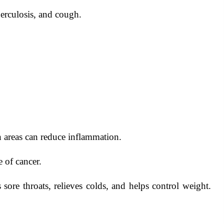
berculosis, and cough.
 areas can reduce inflammation.
 of cancer.
sore throats, relieves colds, and helps control weight.