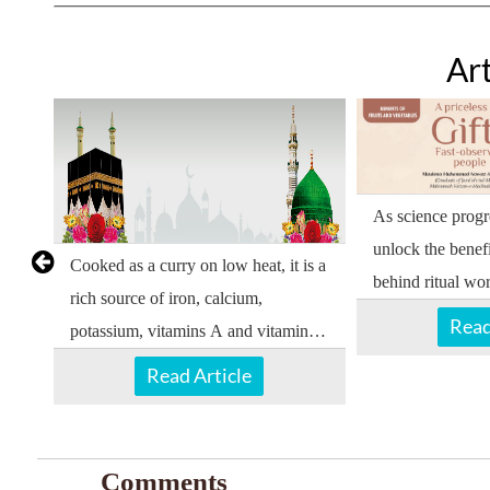
Art
As science progre
unlock the benef
Cooked as a curry on low heat, it is a
behind ritual wor
rich source of iron, calcium,
Read
potassium, vitamins A and vitamin B,
and mineral salts.
Read Article
Comments