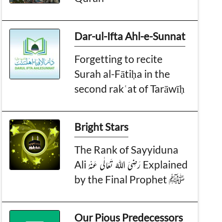
Dar-ul-Ifta Ahl-e-Sunnat
Forgetting to recite
Surah al-Fātiḥa in the
second rakʿat of Tarāwīḥ
Bright Stars
The Rank of Sayyiduna
Ali رَضِیَ اللہُ تَعَالٰی عَنْہُ Explained
by the Final Prophet ﷺ
Our Pious Predecessors