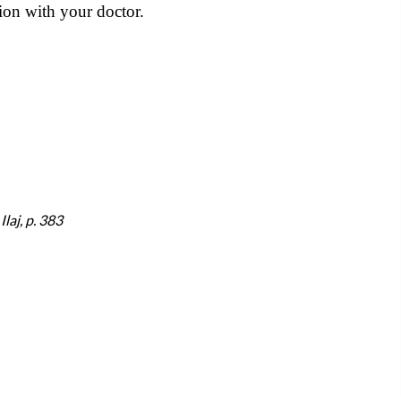
ion with your doctor.
laj, p. 383