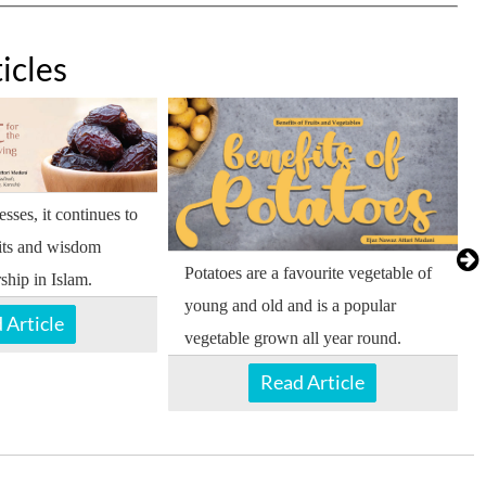
icles
sses, it continues to
its and wisdom
Potatoes are a favourite vegetable of
ship in Islam.
young and old and is a popular
 Article
vegetable grown all year round.
Read Article