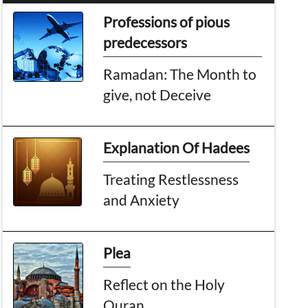
Professions of pious
predecessors
Ramadan: The Month to
give, not Deceive
Explanation Of Hadees
Treating Restlessness
and Anxiety
Plea
Reflect on the Holy
Quran