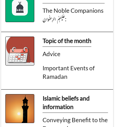
The Noble Companions
عَـلَيْهِمُ الرِّضْوَانْ:
Topic of the month
Advice
Important Events of
Ramadan
Islamic beliefs and
information
Conveying Benefit to the