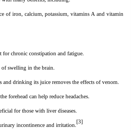
ce of iron, calcium, potassium, vitamins A and vitamin
t for chronic constipation and fatigue.
of swelling in the brain.
and drinking its juice removes the effects of venom.
he forehead can help reduce headaches.
cial for those with liver diseases.
[3]
inary incontinence and irritation.