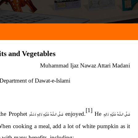
its and Vegetables
Muhammad Ijaz Nawaz Attari Madani
 Department of Dawat-e-Islami
[1]
عَلَيْهِ وَاٰلِهٖ وَسَلَّم
الـلّٰـهُ
صَلَّى
عَلَيْهِ وَاٰلِهٖ
الـلّٰـهُ
صَلَّى
the Prophet
enjoyed.
He
en cooking a meal, add a lot of white pumpkin as it
le with many benefits, including: