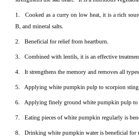
1. Cooked as a curry on low heat, it is a rich sour
B, and mineral salts.
2. Beneficial for relief from heartburn.
3. Combined with lentils, it is an effective treatmen
4. It strengthens the memory and removes all types 
5. Applying white pumpkin pulp to scorpion stings 
6. Applying finely ground white pumpkin pulp to t
7. Eating pieces of white pumpkin regularly is benefi
8. Drinking white pumpkin water is beneficial for ur