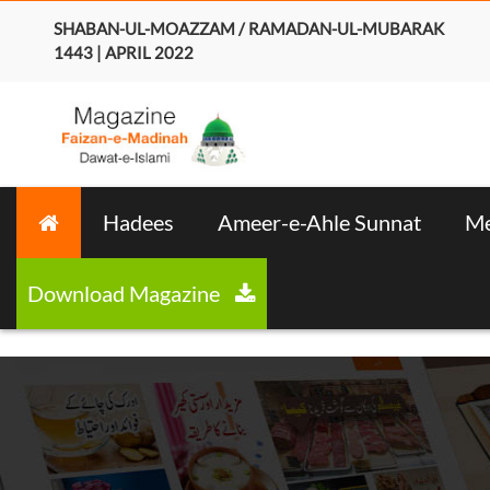
SHABAN-UL-MOAZZAM / RAMADAN-UL-MUBARAK
1443 | APRIL 2022
Hadees
Ameer-e-Ahle Sunnat
Me
Download Magazine