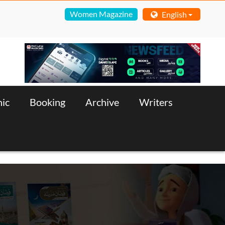
Women Magazine
English
nic
Booking
Archive
Writers