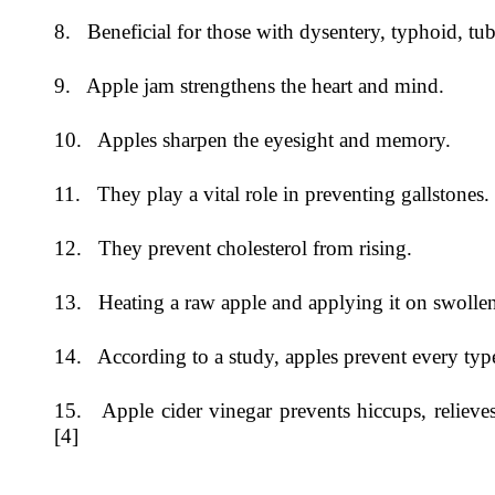
8. Beneficial for those with dysentery, typhoid, tu
9. Apple jam strengthens the heart and mind.
10. Apples sharpen the eyesight and memory.
11. They play a vital role in preventing gallstones.
12. They prevent cholesterol from rising.
13. Heating a raw apple and applying it on swollen
14. According to a study, apples prevent every type
15. Apple cider vinegar prevents hiccups, relieves 
[4]