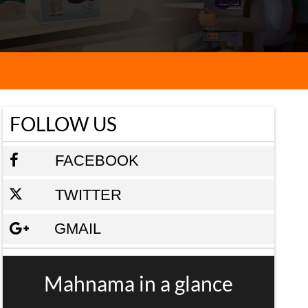
FOLLOW US
FACEBOOK
TWITTER
GMAIL
Mahnama in a glance