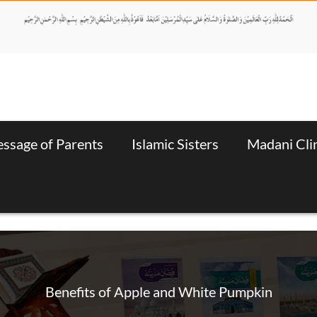
ssage of Parents
Islamic Sisters
Madani Cli
Benefits of Apple and White Pumpkin