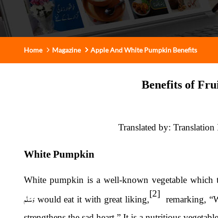
Home
Magazine
Apple And White Pumpkin Benefits
Benefits of Fru
Translated by: Translation
White Pumpkin
White pumpkin is a well-known vegetable which 
[2]
وَسَلَّم
would eat it with great liking,
remarking, “Wh
strengthens the sad heart.” It is a nutritious vegetab