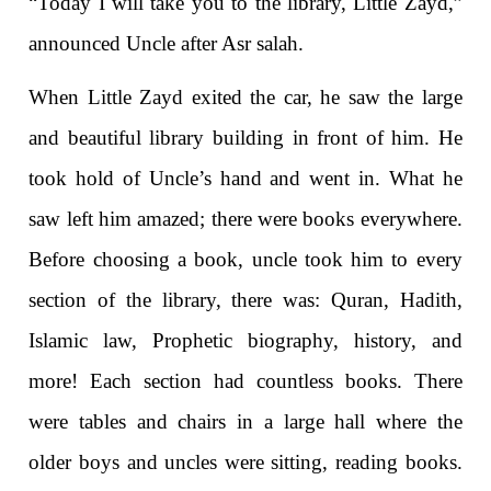
“Today I will take you to the library, Little Zayd,”
announced Uncle after Asr salah.
When Little Zayd exited the car, he saw the large
and beautiful library building in front of him. He
took hold of Uncle’s hand and went in. What he
saw left him amazed; there were books everywhere.
Before choosing a book, uncle took him to every
section of the library, there was: Quran, Hadith,
Islamic law, Prophetic biography, history, and
more! Each section had countless books. There
were tables and chairs in a large hall where the
older boys and uncles were sitting, reading books.