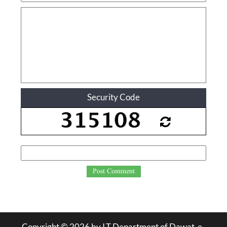
Security Code
Post Comment
Copyright ©
2026
by I.T Department of Dawat-e-