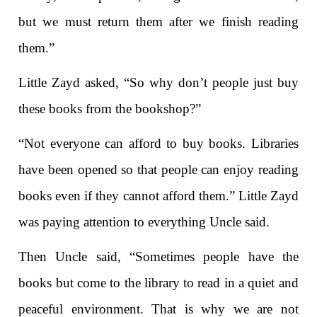
but we must return them after we finish reading
them.”
Little Zayd asked, “So why don’t people just buy
these books from the bookshop?”
“Not everyone can afford to buy books. Libraries
have been opened so that people can enjoy reading
books even if they cannot afford them.” Little Zayd
was paying attention to everything Uncle said.
Then Uncle said, “Sometimes people have the
books but come to the library to read in a quiet and
peaceful environment. That is why we are not