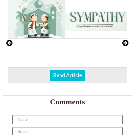
Read Article
Comments