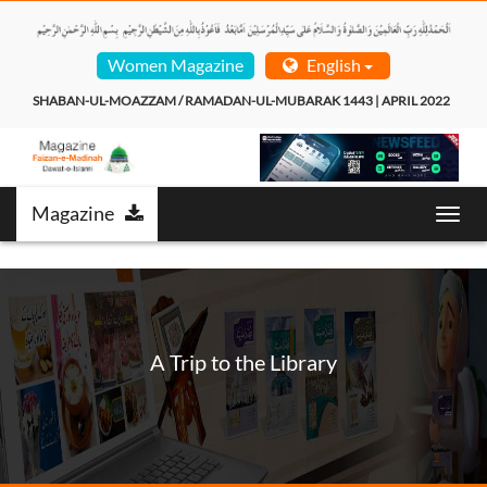
Women Magazine
English
SHABAN-UL-MOAZZAM / RAMADAN-UL-MUBARAK 1443 | APRIL 2022  
Magazine
Toggl
navig
A Trip to the Library