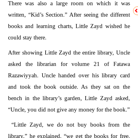
There was also a large room on which it was
written, “Kid’s Section.” After seeing the different
books and learning charts, Little Zayd wished he
could stay there.
After showing Little Zayd the entire library, Uncle
asked the librarian for volume 21 of Fatawa
Razawiyyah. Uncle handed over his library card
and took the book outside. As they sat on the
bench in the library’s garden, Little Zayd asked,
“Uncle, you did not give any money for the book.”
“Little Zayd, we do not buy books from the
library,” he explained, “we get the books for free,