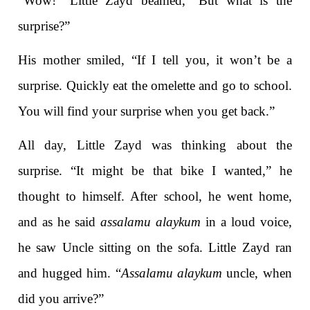
“Wow!” Little Zayd beamed, “But what is the
surprise?”
His mother smiled, “If I tell you, it won’t be a
surprise. Quickly eat the omelette and go to school.
You will find your surprise when you get back.”
All day, Little Zayd was thinking about the
surprise. “It might be that bike I wanted,” he
thought to himself. After school, he went home,
and as he said
assalamu alaykum
in a loud voice,
he saw Uncle sitting on the sofa. Little Zayd ran
and hugged him. “
Assalamu alaykum
uncle, when
did you arrive?”