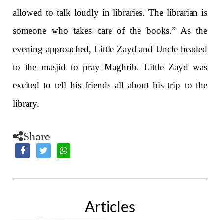
allowed to talk loudly in libraries. The librarian is
someone who takes care of the books.” As the
evening approached, Little Zayd and Uncle headed
to the masjid to pray Maghrib. Little Zayd was
excited to tell his friends all about his trip to the
library.
Share
Articles