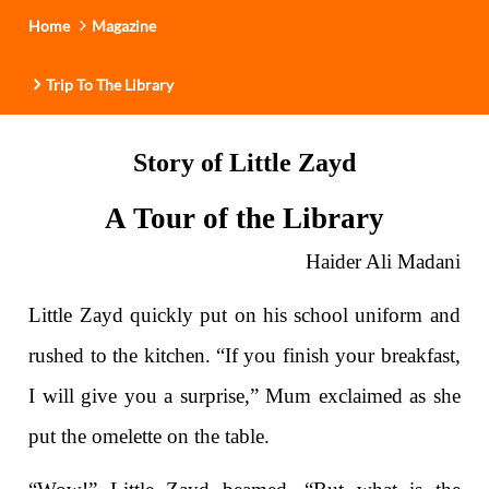
Home
Magazine
Trip To The Library
Story of Little Zayd
A Tour of the Library
Haider Ali Madani
Little Zayd quickly put on his school uniform and
rushed to the kitchen. “If you finish your breakfast,
I will give you a surprise,” Mum exclaimed as she
put the omelette on the table.