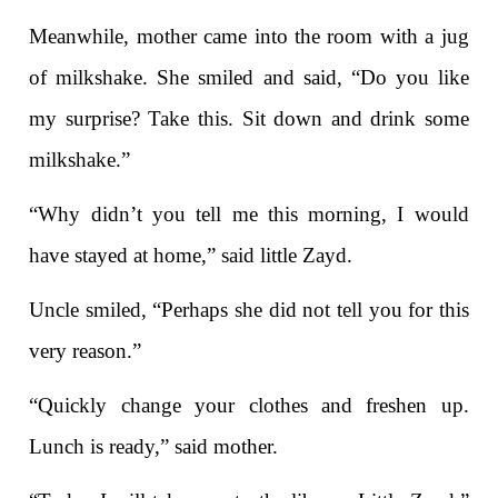
Meanwhile, mother came into the room with a jug
of milkshake. She smiled and said, “Do you like
my surprise? Take this. Sit down and drink some
milkshake.”
“Why didn’t you tell me this morning, I would
have stayed at home,” said little Zayd.
Uncle smiled, “Perhaps she did not tell you for this
very reason.”
“Quickly change your clothes and freshen up.
Lunch is ready,” said mother.