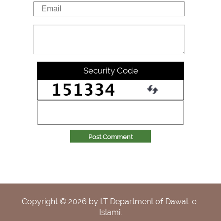
Security Code
Post Comment
Copyright ©
2026
by I.T Department of Dawat-e-
Islami.