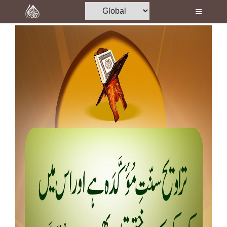
Home
Al-Quran
Books
Media
Madani Channel
Volunteer Portal
Rohani Ilaj
Donation
Blog
Magazine
Departments