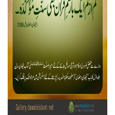
Our Websites
More