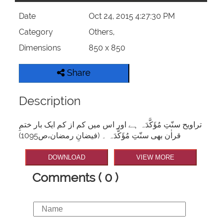
Date
Oct 24, 2015 4:27:30 PM
Category
Others,
Dimensions
850 x 850
Share
Description
تراویح سنّتِ مُؤَکَّدَہ ہے اور اس میں کم از کم ایک بار ختمِ
قراٰن بھی سنّتِ مُؤَکَّدَہ ۔ (فیضانِ رمضان،ص1095)
DOWNLOAD
VIEW MORE
Comments ( 0 )