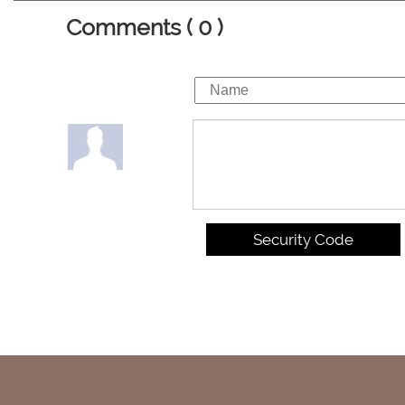
Comments ( 0 )
Security Code