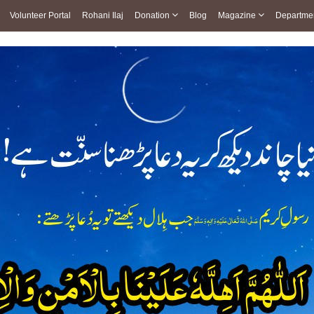
Volunteer Portal
Rohani Ilaj
Donation
Blog
Magazine
Departme