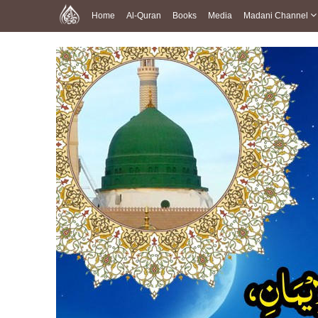
Home
Al-Quran
Books
Media
Madani Channel