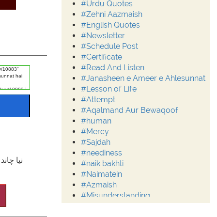
#Urdu Quotes
#Zehni Aazmaish
#English Quotes
#Newsletter
#Schedule Post
#Certificate
#Read And Listen
#Janasheen e Ameer e Ahlesunnat
#Lesson of Life
#Attempt
#Aqalmand Aur Bewaqoof
#human
#Mercy
#Sajdah
#neediness
ِالْاَمْنِ
#naik bakhti
#Naimatein
#Azmaish
#Misunderstanding
#Moderation
#Aalim