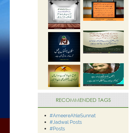
RECOMMENDED TAGS
#AmeereAhleSunnat
#Jadwal Posts
#Posts