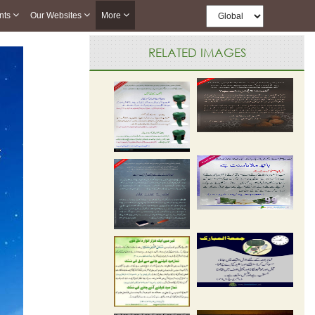
nts
Our Websites
More
RELATED IMAGES