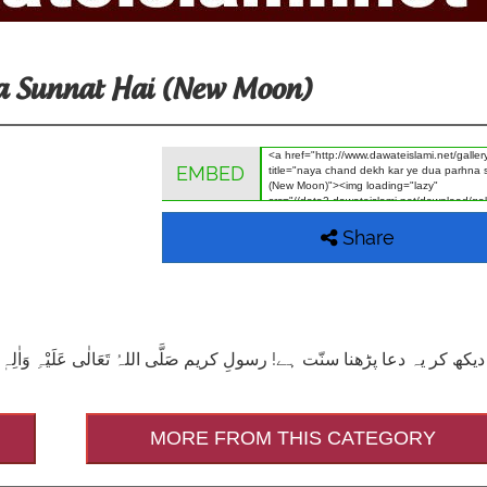
a Sunnat Hai (New Moon)
EMBED
Share
ہِ وَاٰلِہٖ وَسَلَّمَ جب ہِلال دیکھتے تو یہ دُعا پڑھتے: اَللّٰهُمَّ اَهِلَّهٗ عَلَيْنَا ب
MORE FROM THIS CATEGORY