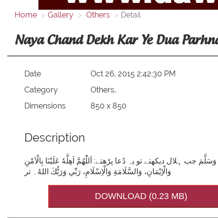
Home
Gallery
Others
Detail
Naya Chand Dekh Kar Ye Dua Parhn
Date
Oct 26, 2015 2:42:30 PM
Category
Others,
Dimensions
850 x 850
Description
نیا چاند دیکھ کر یہ دعا پڑھنا سنّت ہے! رسولِ کریم صَلَّی اللہُ تَعَالٰی عَلَیْ
وَالْاِيْمَانِ، وَالسَّلَامَةِ وَالْاِسْلَامِ، رَبِّي وَرَبُّكَ اللهُ۔ تر
DOWNLOAD (0.23 MB)