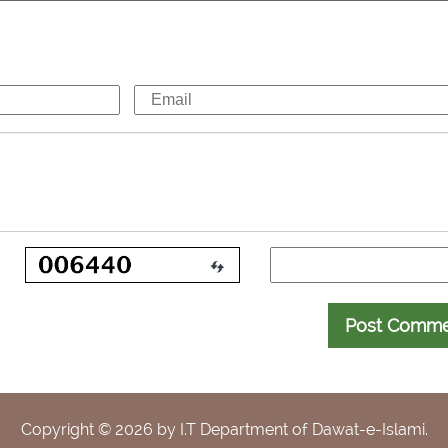
Post Comm
Copyright ©
2026
by I.T Department of Dawat-e-Islami.