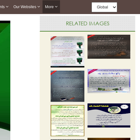
nts
Our Websites
More
RELATED IMAGES