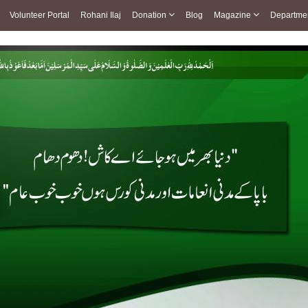
Volunteer Portal
Rohani Ilaj
Donation
Blog
Magazine
Departme