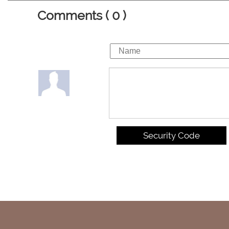
Comments ( 0 )
Security Code