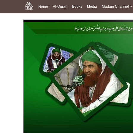
Home
Al-Quran
Books
Media
Madani Channel