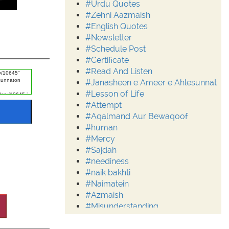
#Urdu Quotes
#Zehni Aazmaish
#English Quotes
#Newsletter
#Schedule Post
#Certificate
#Read And Listen
#Janasheen e Ameer e Ahlesunnat
#Lesson of Life
#Attempt
#Aqalmand Aur Bewaqoof
#human
#Mercy
#Sajdah
#neediness
#naik bakhti
#Naimatein
#Azmaish
#Misunderstanding
#Moderation
#Aalim