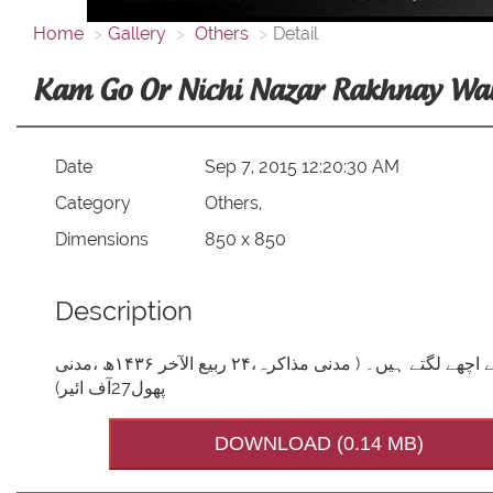
Home
Gallery
Others
Detail
Kam Go Or Nichi Nazar Rakhnay Wa
Date
Sep 7, 2015 12:20:30 AM
Category
Others,
Dimensions
850 x 850
Description
کم گواور نیچی نظررکھنے والے سنتوں کے پیکر اسلامی بھائیوں ، مجھے اچھے لگتے ہیں۔ ( مدنی مذاکرہ،۲۴ ربیع الآخر ۱۴۳۶ھ ،مدنی
پھول27آف ائیر)
DOWNLOAD (0.14 MB)