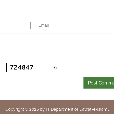
Post Comm
Copyright ©
2026
by I.T Department of Dawat-e-Islami.