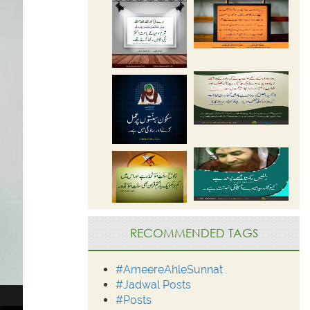
RECOMMENDED TAGS
#AmeereAhleSunnat
#Jadwal Posts
#Posts