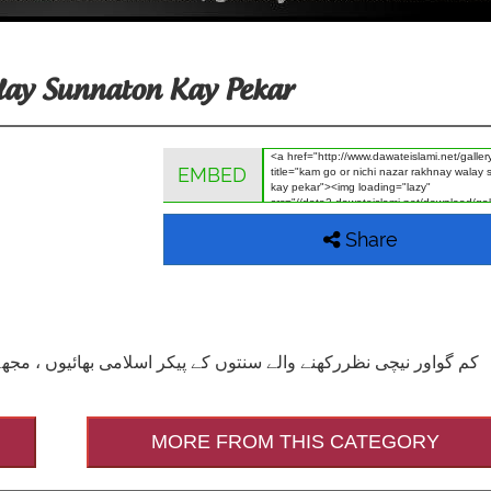
lay Sunnaton Kay Pekar
EMBED
Share
MORE FROM THIS CATEGORY