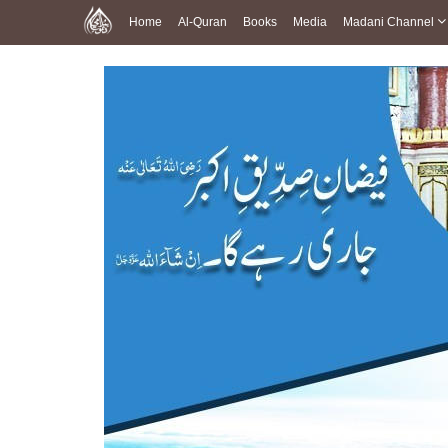
Home
Al-Quran
Books
Media
Madani Channel