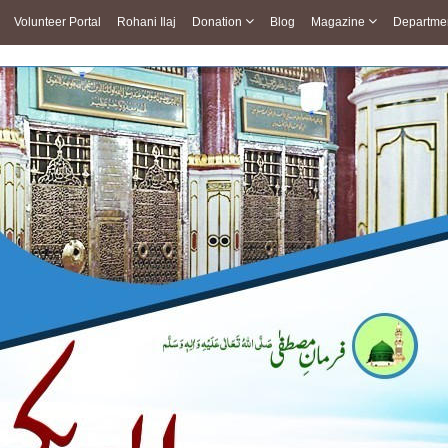
Volunteer Portal
Rohani Ilaj
Donation
Blog
Magazine
Departme