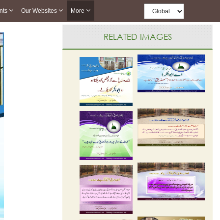
nts
Our Websites
More
RELATED IMAGES