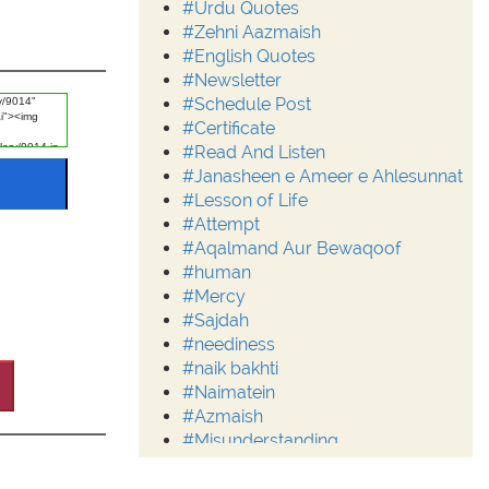
#Urdu Quotes
#Zehni Aazmaish
#English Quotes
#Newsletter
#Schedule Post
#Certificate
#Read And Listen
#Janasheen e Ameer e Ahlesunnat
#Lesson of Life
#Attempt
#Aqalmand Aur Bewaqoof
#human
#Mercy
#Sajdah
#neediness
#naik bakhti
#Naimatein
#Azmaish
#Misunderstanding
#Moderation
#Aalim