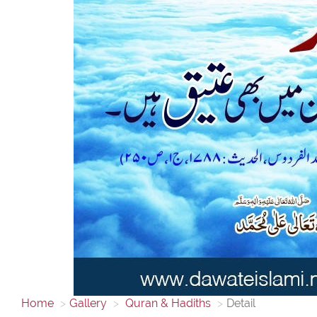
Home
Gallery
Quran & Hadiths
Detail