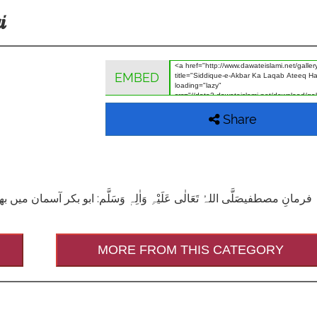
i
EMBED
Share
MORE FROM THIS CATEGORY