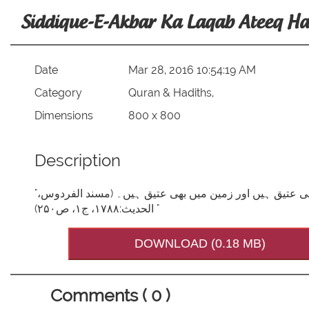
Siddique-E-Akbar Ka Laqab Ateeq Ha
Date
Mar 28, 2016 10:54:19 AM
Category
Quran & Hadiths,
Dimensions
800 x 800
Description
"فرمانِ مصطفیصَلَّی اللہُ تَعَالٰی عَلَیْہِ وَاٰلِہٖ وَسَلَّم: ابو بکر آسمان میں بھی عتیق ہیں اور زمین میں بھی عتیق ہیں۔ (مسند الفردوس،
الحدیث:۱۷۸۸، ج۱، ص۲۵۰) "
DOWNLOAD (0.18 MB)
Comments ( 0 )