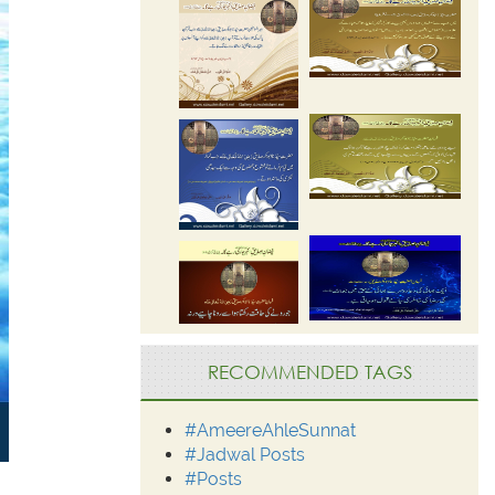
RECOMMENDED TAGS
#AmeereAhleSunnat
#Jadwal Posts
#Posts