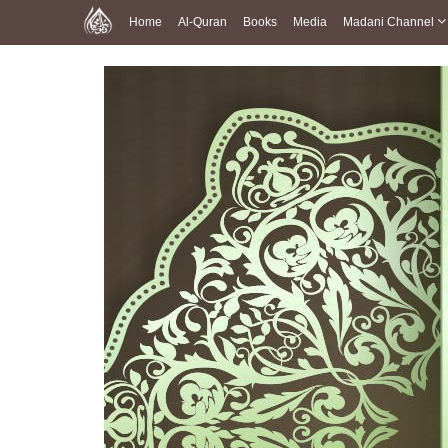
Home
Al-Quran
Books
Media
Madani Channel