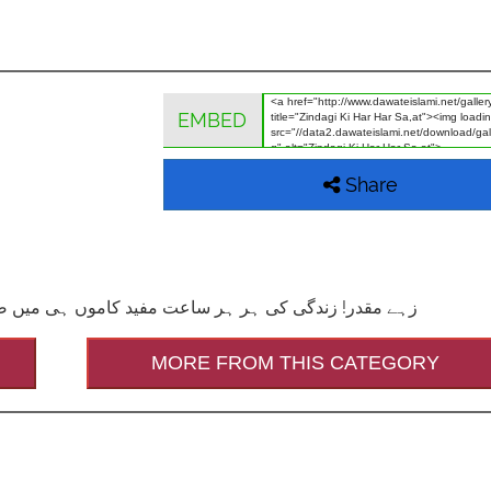
EMBED
Share
ہو ۔ (رسالہ انمول ہیرے، مکتبۃ المدینہ(دعوتِ اسلامی))
MORE FROM THIS CATEGORY