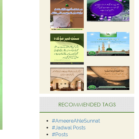
RECOMMENDED TAGS
#AmeereAhleSunnat
#Jadwal Posts
#Posts