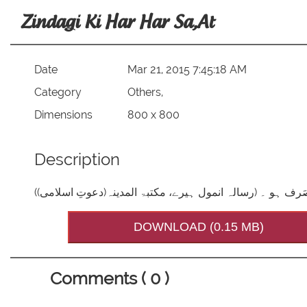
Zindagi Ki Har Har Sa,at
Date
Mar 21, 2015 7:45:18 AM
Category
Others,
Dimensions
800 x 800
Description
زہے مقدر! زندگی کی ہر ہر ساعت مفید کاموں ہی میں صَرف 
DOWNLOAD (0.15 MB)
Comments ( 0 )