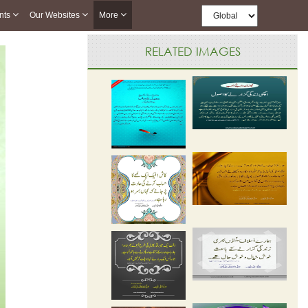
nts
Our Websites
More
RELATED IMAGES