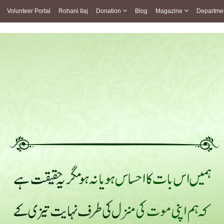
Volunteer Portal
Rohani Ilaj
Donation
Blog
Magazine
Departme