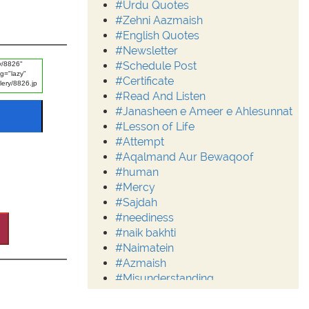
#Urdu Quotes
#Zehni Aazmaish
#English Quotes
#Newsletter
#Schedule Post
#Certificate
#Read And Listen
#Janasheen e Ameer e Ahlesunnat
#Lesson of Life
#Attempt
#Aqalmand Aur Bewaqoof
#human
#Mercy
#Sajdah
#neediness
#naik bakhti
#Naimatein
#Azmaish
#Misunderstanding
#Moderation
#Aalim