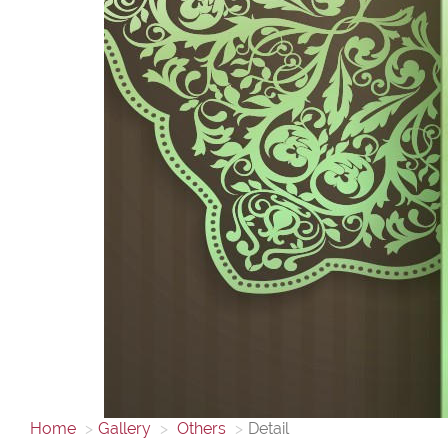
Home
Gallery
Others
Detail