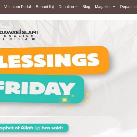
Volunteer Portal
Rohani Ilaj
Donation
Blog
Magazine
Departme