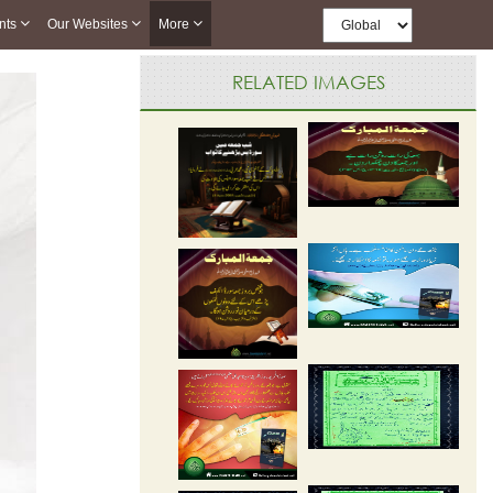
nts
Our Websites
More
RELATED IMAGES