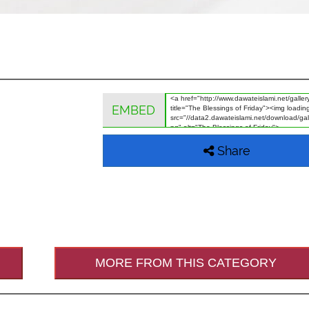
EMBED
Share
MORE FROM THIS CATEGORY