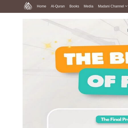
Home
Al-Quran
Books
Media
Madani Channel