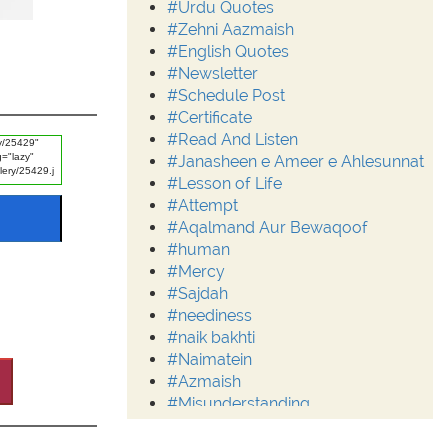
#Urdu Quotes
#Zehni Aazmaish
#English Quotes
#Newsletter
#Schedule Post
#Certificate
#Read And Listen
#Janasheen e Ameer e Ahlesunnat
#Lesson of Life
#Attempt
#Aqalmand Aur Bewaqoof
#human
#Mercy
#Sajdah
#neediness
#naik bakhti
#Naimatein
#Azmaish
#Misunderstanding
#Moderation
#Aalim