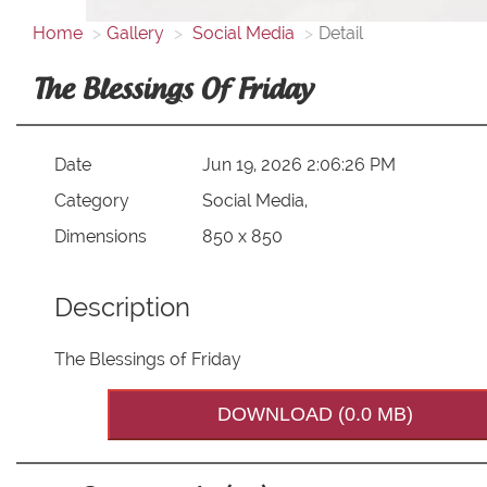
Home
Gallery
Social Media
Detail
The Blessings Of Friday
Date
Jun 19, 2026 2:06:26 PM
Category
Social Media,
Dimensions
850 x 850
Description
The Blessings of Friday
DOWNLOAD (0.0 MB)