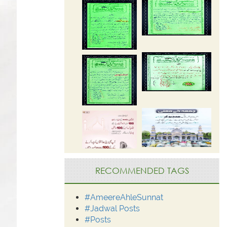
RECOMMENDED TAGS
#AmeereAhleSunnat
#Jadwal Posts
#Posts