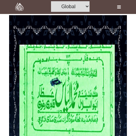
Home
Al-Quran
Books
Media
Madani Channel
Volunteer Portal
Rohani Ilaj
Donation
Blog
Magazine
Departments