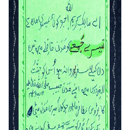
Our Websites
More