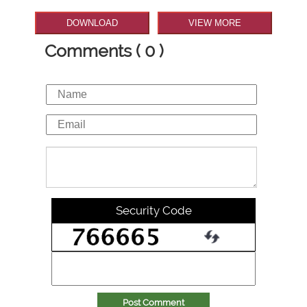
DOWNLOAD
VIEW MORE
Comments ( 0 )
Security Code
Post Comment