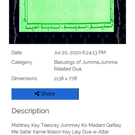
Date
Jul 20, 2020 6:24:13 PM
Category
Blessings of Jumma,Jumma
Related Dua,
Dimensions
1138 x 778
Share
Description
Mahinay Kay Teesray Jummay Ko Madani Qafilay
Me Safar Karne Walon Kay Liay Dua-e-Attar