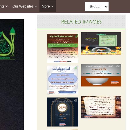
nts
Our Websites
More
RELATED IMAGES