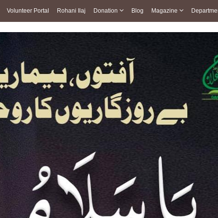
Volunteer Portal
Rohani Ilaj
Donation
Blog
Magazine
Departme