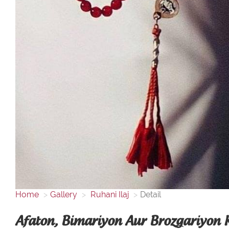
Home
Gallery
Ruhani Ilaj
Detail
Afaton, Bimariyon Aur Brozgariyon K