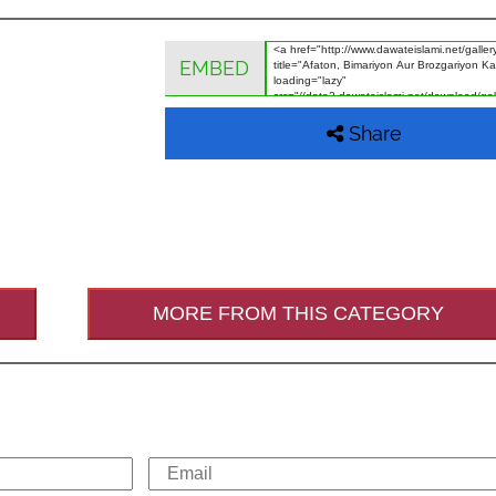
EMBED
Share
MORE FROM THIS CATEGORY