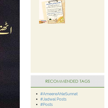
RECOMMENDED TAGS
#AmeereAhleSunnat
#Jadwal Posts
#Posts