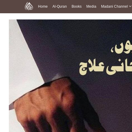
Home
Al-Quran
Books
Media
Madani Channel