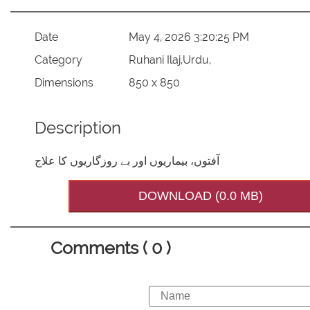
Date
May 4, 2026 3:20:25 PM
Category
Ruhani Ilaj,Urdu,
Dimensions
850 x 850
Description
آفتوں، بیماریوں اور بے روزگاریوں کا علاج
DOWNLOAD (0.0 MB)
Comments ( 0 )