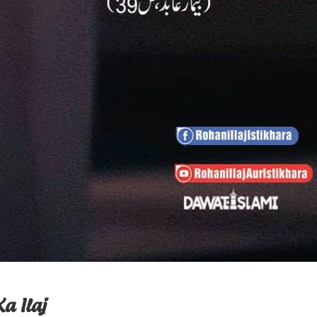
a Ilaj