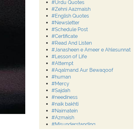
#Urdu Quotes
#Zehni Aazmaish
#English Quotes
#Newsletter
#Schedule Post
#Certificate
#Read And Listen
#Janasheen e Ameer e Ahlesunnat
#Lesson of Life
#Attempt
#Aqalmand Aur Bewaqoof
#human
#Mercy
#Sajdah
#neediness
#naik bakhti
#Naimatein
#Azmaish
#Misunderstanding
#Moderation
#Aalim