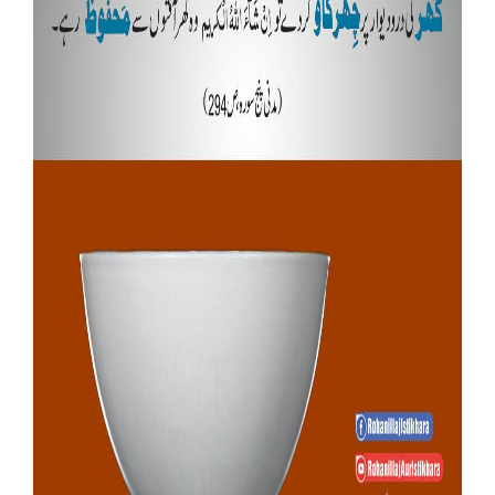
Our Websites
More