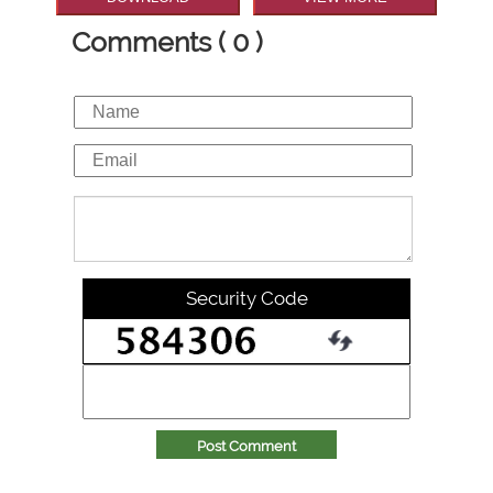
Comments ( 0 )
Security Code
Post Comment