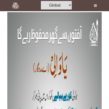
Home
Al-Quran
Books
Media
Madani Channel
Volunteer Portal
Rohani Ilaj
Donation
Blog
Magazine
Departments