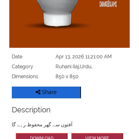
Date
Apr 13, 2026 11:21:00 AM
Category
Ruhani Ilaj,Urdu,
Dimensions
850 x 850
Share
Description
آفتوں سے گھر محفوظ رہے گا
DOWNLOAD
VIEW MORE