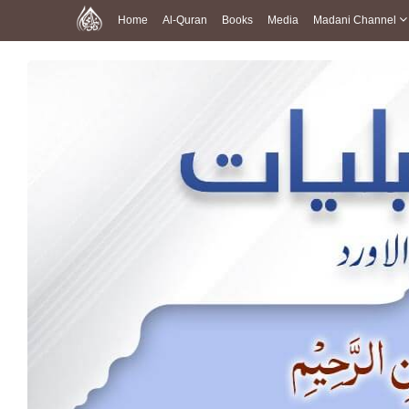
Home
Al-Quran
Books
Media
Madani Channel