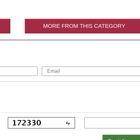
MORE FROM THIS CATEGORY