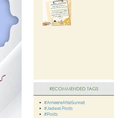
RECOMMENDED TAGS
#AmeereAhleSunnat
#Jadwal Posts
#Posts