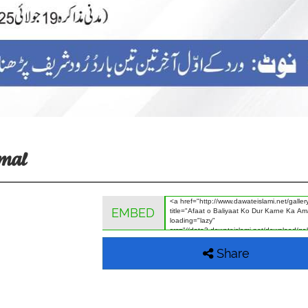
Amal
EMBED
Share