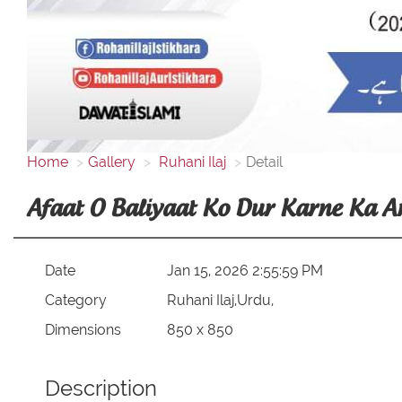
Home
Gallery
Ruhani Ilaj
Detail
Afaat O Baliyaat Ko Dur Karne Ka 
Date
Jan 15, 2026 2:55:59 PM
Category
Ruhani Ilaj,Urdu,
Dimensions
850 x 850
Description