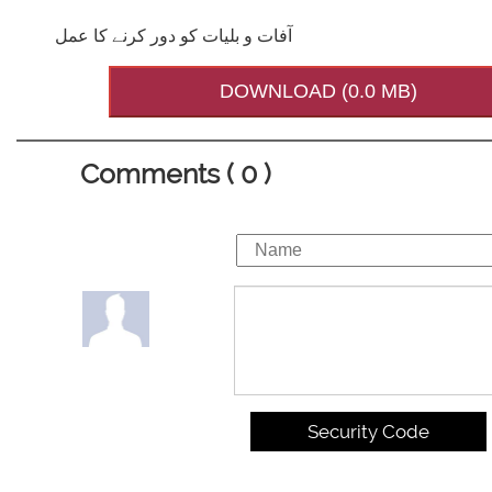
آفات و بلیات کو دور کرنے کا عمل
DOWNLOAD (0.0 MB)
Comments ( 0 )
Security Code