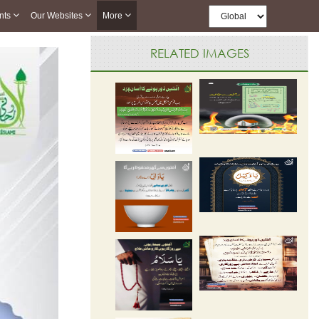
nts
Our Websites
More
RELATED IMAGES