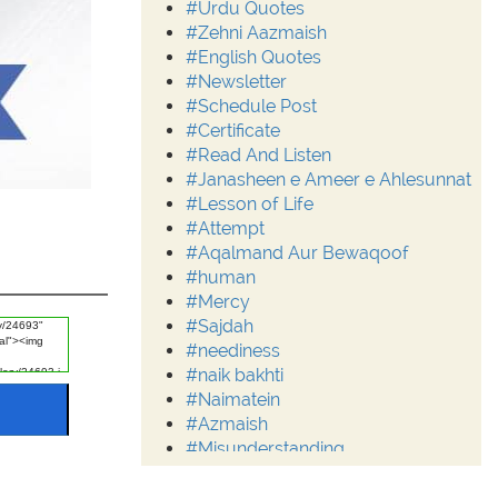
#Urdu Quotes
#Zehni Aazmaish
#English Quotes
#Newsletter
#Schedule Post
#Certificate
#Read And Listen
#Janasheen e Ameer e Ahlesunnat
#Lesson of Life
#Attempt
#Aqalmand Aur Bewaqoof
#human
#Mercy
#Sajdah
#neediness
#naik bakhti
#Naimatein
#Azmaish
#Misunderstanding
#Moderation
#Aalim