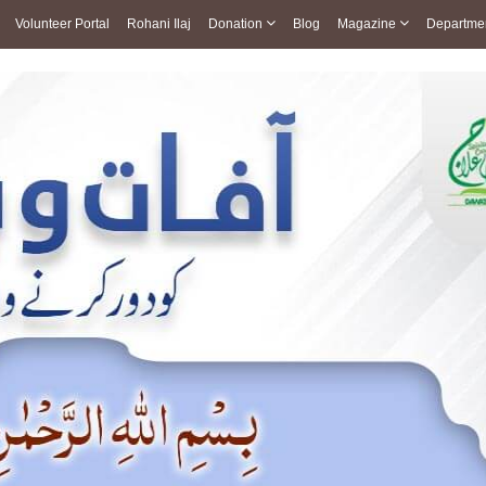
Volunteer Portal
Rohani Ilaj
Donation
Blog
Magazine
Departme