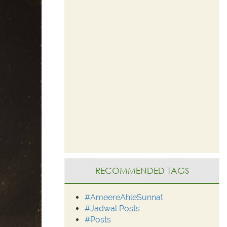
RECOMMENDED TAGS
#AmeereAhleSunnat
#Jadwal Posts
#Posts