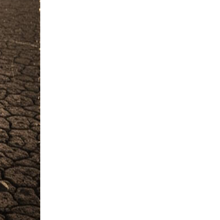
#Ayat e Karima
#FGRF
#Promise
#Naik Log
#Listening
#Disgrace
#Fajr
#Experience
#Khof e Khuda
#Guest
#Night
#Starting of Day
#Rizq e Halal Talash Karna
#Disasters
#Naik Kaam
#Worship
#Rizq
#Revenge
#Ice
#Man