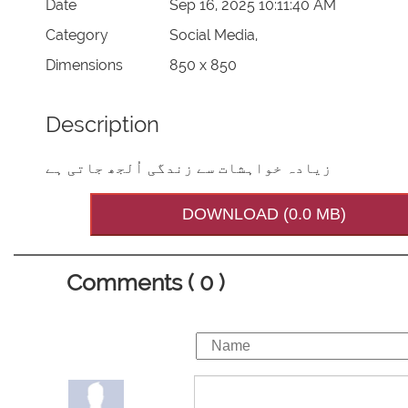
Date
Sep 16, 2025 10:11:40 AM
Category
Social Media,
Dimensions
850 x 850
Description
زیادہ خواہشات سے زندگی اُلجھ جاتی ہے
DOWNLOAD (0.0 MB)
Comments ( 0 )