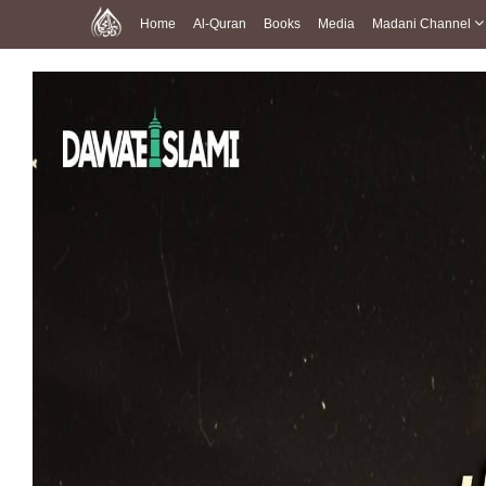
Home
Al-Quran
Books
Media
Madani Channel