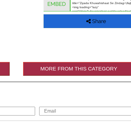
EMBED
Share
MORE FROM THIS CATEGORY