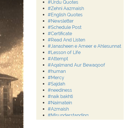
#Urdu Quotes
#Zehni Aazmaish
#English Quotes
#Newsletter
#Schedule Post
#Certificate
#Read And Listen
#Janasheen e Ameer e Ahlesunnat
#Lesson of Life
#Attempt
#Aqalmand Aur Bewaqoof
#human
#Mercy
#Sajdah
#neediness
#naik bakhti
#Naimatein
#Azmaish
#Misunderstanding
#Moderation
#Aalim