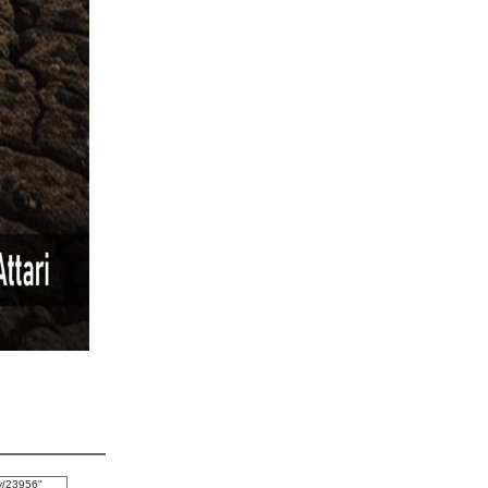
#Calendar
#Haq
#Mashwara
#Jald Bazi
#Log
#Sulah
#Blessings of Allah
#Habbits
#Zameen
#Surah Yaseen
#Parhaizgar
#Ease
#Aafat
#Chicken Pox
#Betrayal
#Boundaries
#Rishta
#Kaam
#Father
#Imam Shafai