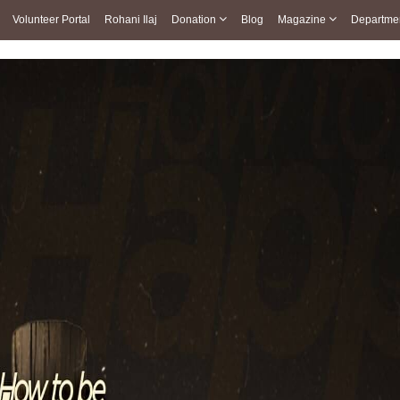
Volunteer Portal
Rohani Ilaj
Donation
Blog
Magazine
Departme