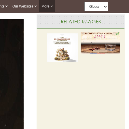
nts
Our Websites
More
RELATED IMAGES