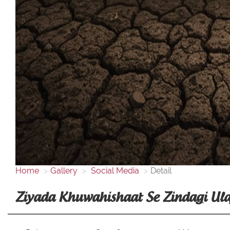
Home
Gallery
Social Media
Detail
Ziyada Khuwahishaat Se Zindagi Ulaj