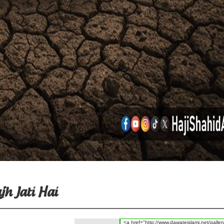
h Jati Hai