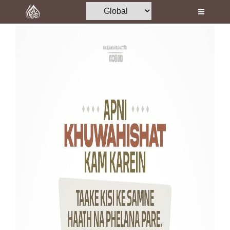
Home
Al-Quran
Books
Media
Madani Channel
Volunteer Portal
Rohani Ilaj
Donation
Blog
Magazine
Departments