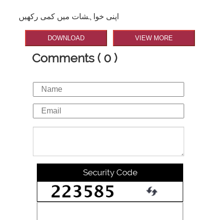
اپنی خواہشات میں کمی رکھیں
DOWNLOAD
VIEW MORE
Comments ( 0 )
Security Code