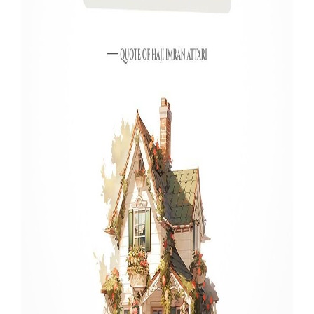
Our Websites
More