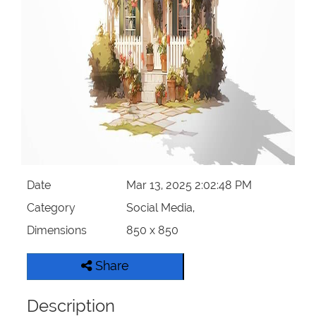
Date
Mar 13, 2025 2:02:48 PM
Category
Social Media,
Dimensions
850 x 850
Share
Description