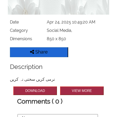
Date
Apr 24, 2025 10:49:20 AM
Category
Social Media,
Dimensions
850 x 850
Share
Description
نرمی کریں سختی نہ کریں
DOWNLOAD
VIEW MORE
Comments ( 0 )