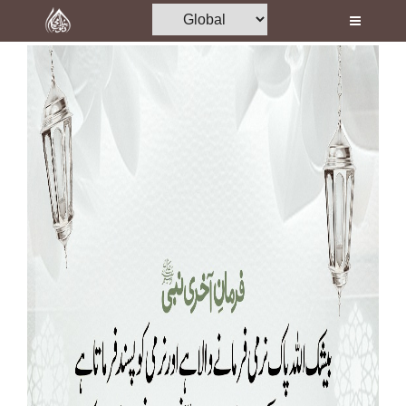
Home
Al-Quran
Books
Media
Madani Channel
Volunteer Portal
Rohani Ilaj
Donation
Blog
Magazine
Departments