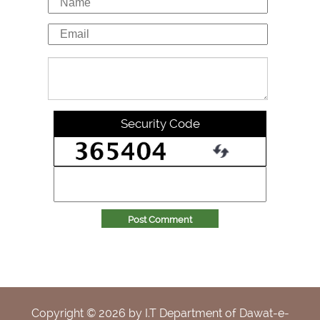
Security Code
Post Comment
Copyright ©
2026
by I.T Department of Dawat-e-