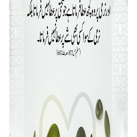
Our Websites
More