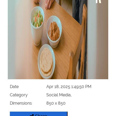
Date
Apr 18, 2025 1:49:50 PM
Category
Social Media,
Dimensions
850 x 850