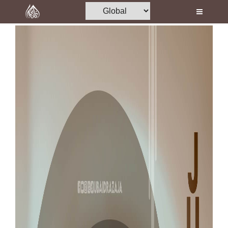
Home
Al-Quran
Books
Media
Madani Channel
Volunteer Portal
Rohani Ilaj
Donation
Blog
Magazine
Departments