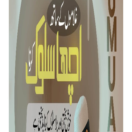
Our Websites
More