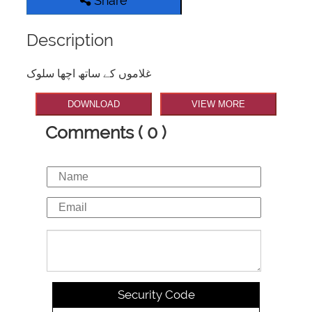
Share
Description
غلاموں کے ساتھ اچھا سلوک
DOWNLOAD
VIEW MORE
Comments ( 0 )
Security Code