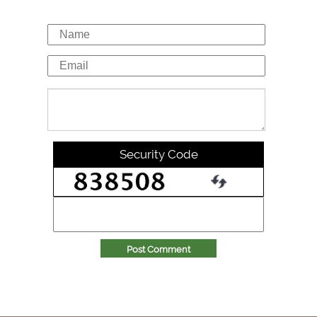
Security Code
Post Comment