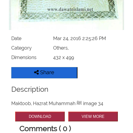
Our Websites
More
Date
Mar 24, 2016 2:25:26 PM
Category
Others,
Dimensions
432 x 499
Share
Description
Maktoob, Hazrat Muhammah ﷺ image 34
DOWNLOAD
VIEW MORE
Comments ( 0 )