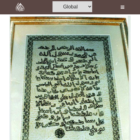
Home
Al-Quran
Books
Media
Madani Channel
Volunteer Portal
Rohani Ilaj
Donation
Blog
Magazine
Departments