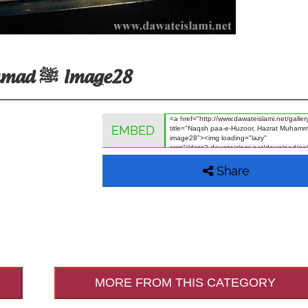
Naqsh Paa-E-Huzoor, Hazrat Muhammad ﷺ Image28
EMBED
Share
MORE FROM THIS CATEGORY