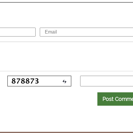
Post Comm