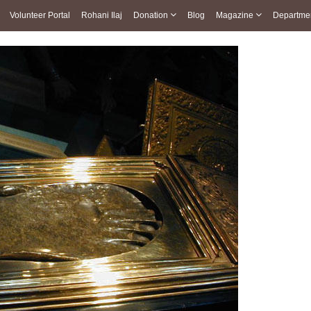
Volunteer Portal
Rohani Ilaj
Donation
Blog
Magazine
Departme