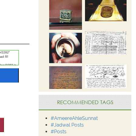
RECOMMENDED TAGS
#AmeereAhleSunnat
#Jadwal Posts
#Posts