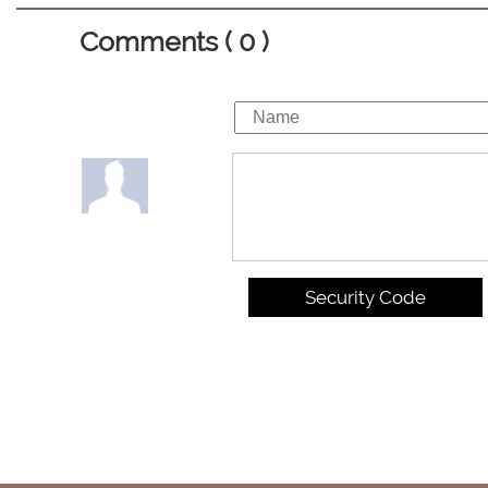
Comments ( 0 )
Security Code