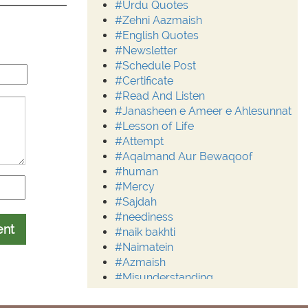
#Urdu Quotes
#Zehni Aazmaish
#English Quotes
#Newsletter
#Schedule Post
#Certificate
#Read And Listen
#Janasheen e Ameer e Ahlesunnat
#Lesson of Life
#Attempt
#Aqalmand Aur Bewaqoof
#human
#Mercy
#Sajdah
#neediness
ent
#naik bakhti
#Naimatein
#Azmaish
#Misunderstanding
#Moderation
#Aalim