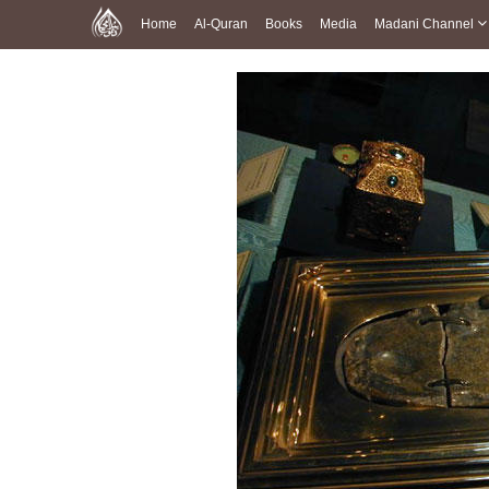
Home
Al-Quran
Books
Media
Madani Channel