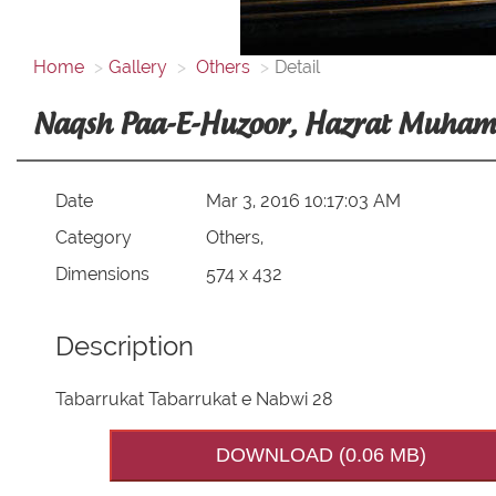
Home
Gallery
Others
Detail
Date
Mar 3, 2016 10:17:03 AM
Category
Others,
Dimensions
574 x 432
Description
Tabarrukat Tabarrukat e Nabwi 28
DOWNLOAD (0.06 MB)