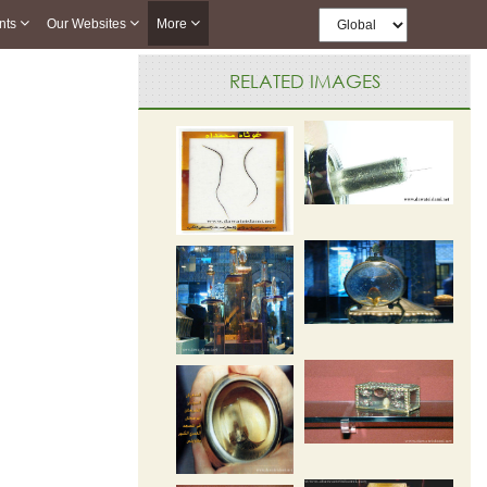
nts
Our Websites
More
RELATED IMAGES