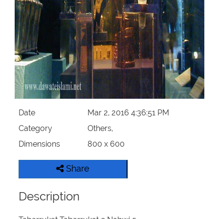
Our Websites
More
Date
Mar 2, 2016 4:36:51 PM
Category
Others,
Dimensions
800 x 600
Share
Description