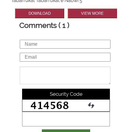
Tabarrukat Tabarrukat e Nabwi 5
DOWNLOAD
VIEW MORE
Comments ( 1 )
Security Code