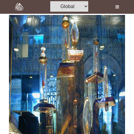
Home
Al-Quran
Books
Media
Madani Channel
Volunteer Portal
Rohani Ilaj
Donation
Blog
Magazine
Departments