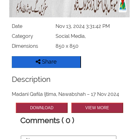
Date
Nov 13, 2024 3:31:42 PM
Category
Social Media,
Dimensions
850 x 850
Share
Description
Madani Qafila Ijtima, Nawabshah – 17 Nov 2024
DOWNLOAD
VIEW MORE
Comments ( 0 )