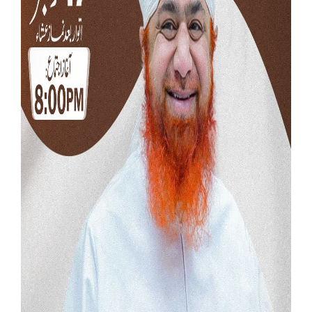
Our Websites
More