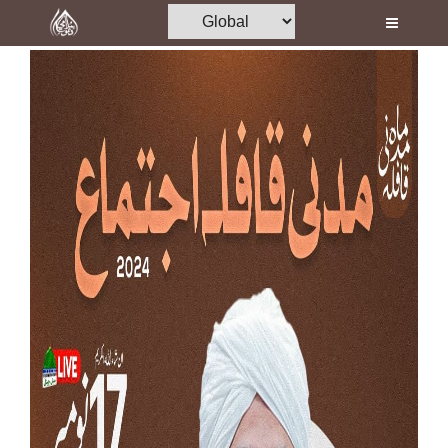
Home
Al-Quran
Books
Media
Madani Channel
Volunteer Portal
Rohani Ilaj
Donation
Blog
Magazine
Departments