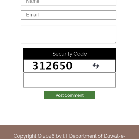
Security Code
Post Comment
Copyright ©
2026
by I.T Department of Dawat-e-