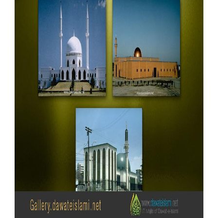
Our Websites
More