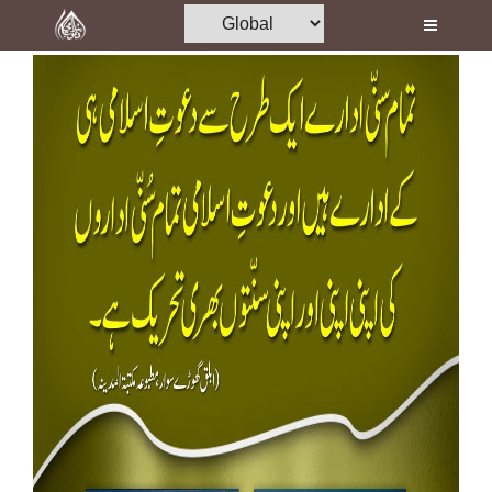
Home
Al-Quran
Books
Media
Madani Channel
Volunteer Portal
Rohani Ilaj
Donation
Blog
Magazine
Departments