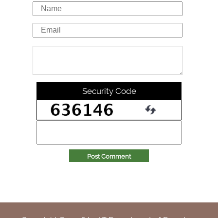
Security Code
Post Comment