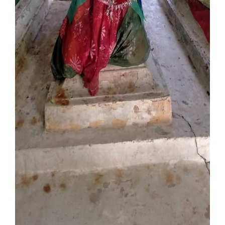
Our Websites
More