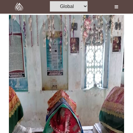
Home
Al-Quran
Books
Media
Madani Channel
Volunteer Portal
Rohani Ilaj
Donation
Blog
Magazine
Departments