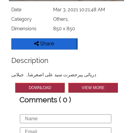
Date
Mar 3, 2021 10:21:48 AM
Category
Others,
Dimensions
850 x 850
Share
Description
دریائی پیرحضرت سید علی اصغرشاہ جیلانی
DOWNLOAD
VIEW MORE
Comments ( 0 )