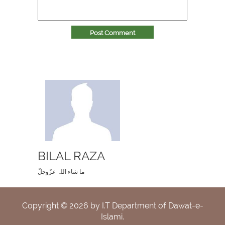
Post Comment
BILAL RAZA
ما شاء اللہ عزّوجلّ
Copyright ©
2026
by I.T Department of Dawat-e-
Islami.