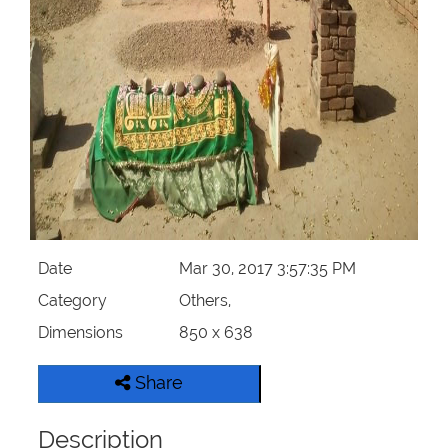
Our Websites
More
Date
Mar 30, 2017 3:57:35 PM
Category
Others,
Dimensions
850 x 638
Share
Description