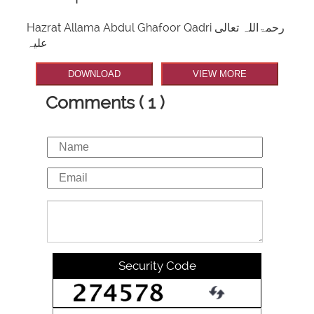
Hazrat Allama Abdul Ghafoor Qadri رحمۃاللہ تعالی
علیہ
DOWNLOAD
VIEW MORE
Comments ( 1 )
Security Code