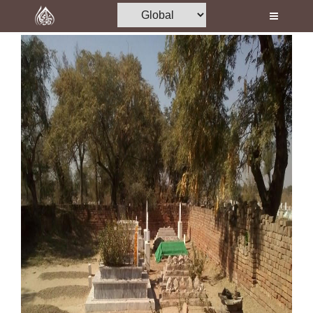
Home
Al-Quran
Books
Media
Madani Channel
Volunteer Portal
Rohani Ilaj
Donation
Blog
Magazine
Departments