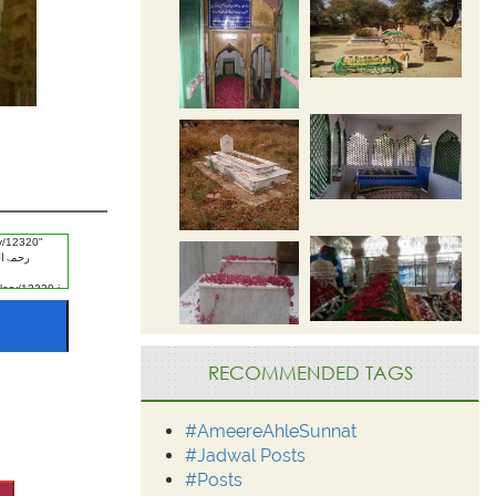
RECOMMENDED TAGS
#AmeereAhleSunnat
#Jadwal Posts
#Posts