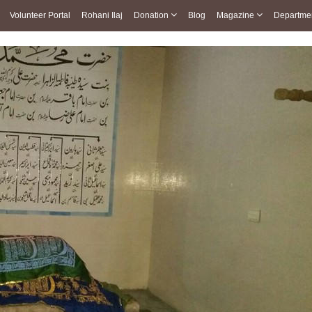
Volunteer Portal
Rohani Ilaj
Donation
Blog
Magazine
Departme