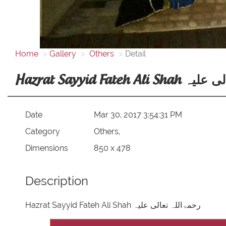
Home
Gallery
Others
Detail
Hazrat Sayyid Fate
Date
Mar 30, 2017 3:54:31 PM
Category
Others,
Dimensions
850 x 478
Description
Hazrat Sayyid Fateh Ali Shah رحمۃاللہ تعالی علیہ