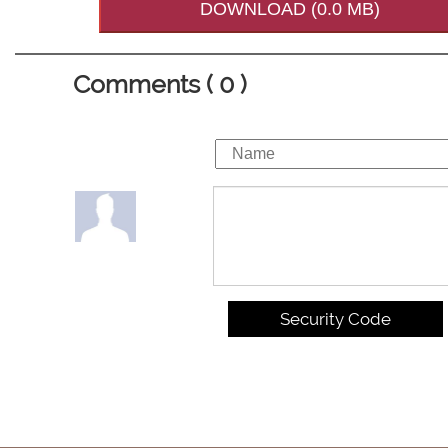
DOWNLOAD (0.0 MB)
Comments ( 0 )
Security Code