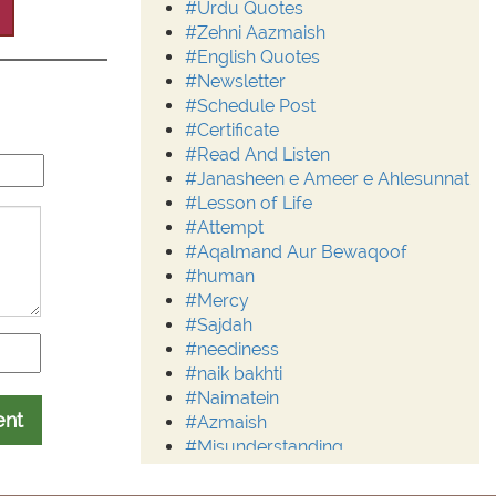
#Urdu Quotes
#Zehni Aazmaish
#English Quotes
#Newsletter
#Schedule Post
#Certificate
#Read And Listen
#Janasheen e Ameer e Ahlesunnat
#Lesson of Life
#Attempt
#Aqalmand Aur Bewaqoof
#human
#Mercy
#Sajdah
#neediness
#naik bakhti
#Naimatein
ent
#Azmaish
#Misunderstanding
#Moderation
#Aalim