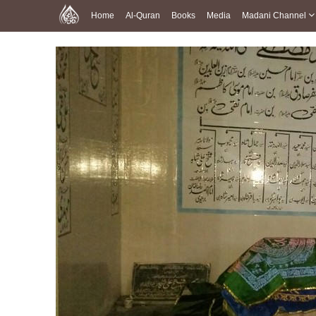
Home
Al-Quran
Books
Media
Madani Channel