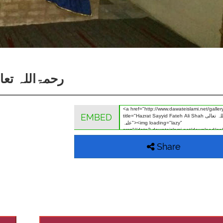
h Ali Shah رحمۃاللہ تعالی علیہ
EMBED
Share