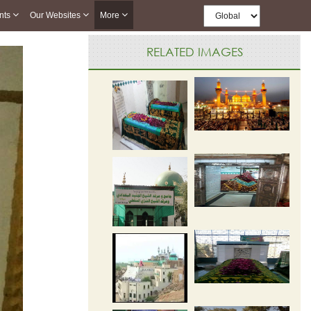
nts
Our Websites
More
RELATED IMAGES