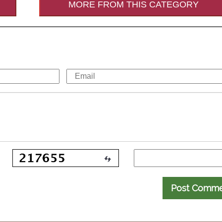
MORE FROM THIS CATEGORY
Post Comm