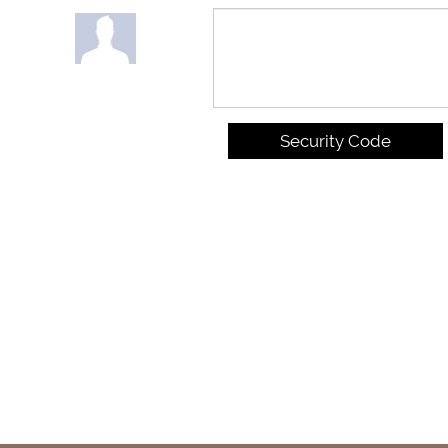
Security Code