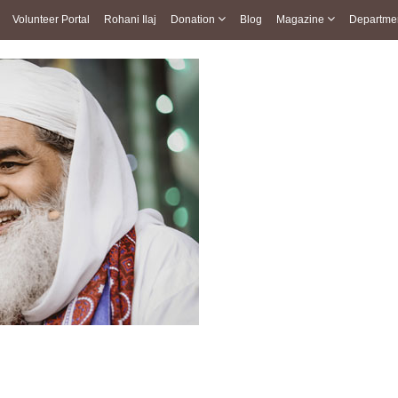
Volunteer Portal
Rohani Ilaj
Donation
Blog
Magazine
Departme