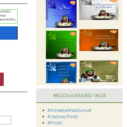
RECOMMENDED TAGS
#AmeereAhleSunnat
#Jadwal Posts
#Posts