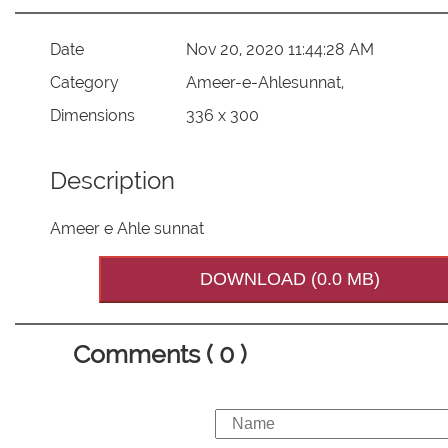
Date
Nov 20, 2020 11:44:28 AM
Category
Ameer-e-Ahlesunnat,
Dimensions
336 x 300
Description
Ameer e Ahle sunnat
DOWNLOAD (0.0 MB)
Comments ( 0 )