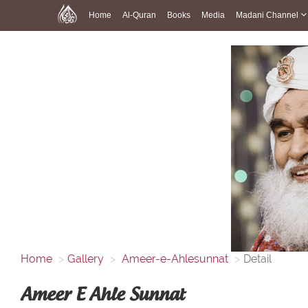
Home
Al-Quran
Books
Media
Madani Channel
Home
Gallery
Ameer-e-Ahlesunnat
Detail
Ameer E Ahle Sunnat