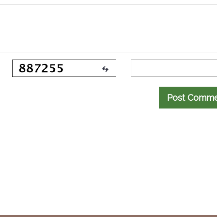
Post Comm