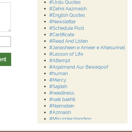
#Urdu Quotes
#Zehni Aazmaish
#English Quotes
#Newsletter
#Schedule Post
#Certificate
#Read And Listen
#Janasheen e Ameer e Ahlesunnat
#Lesson of Life
ent
#Attempt
#Aqalmand Aur Bewaqoof
#human
#Mercy
#Sajdah
#neediness
#naik bakhti
#Naimatein
#Azmaish
#Misunderstanding
#Moderation
#Aalim