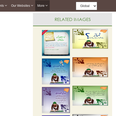
nts
Our Websites
More
RELATED IMAGES