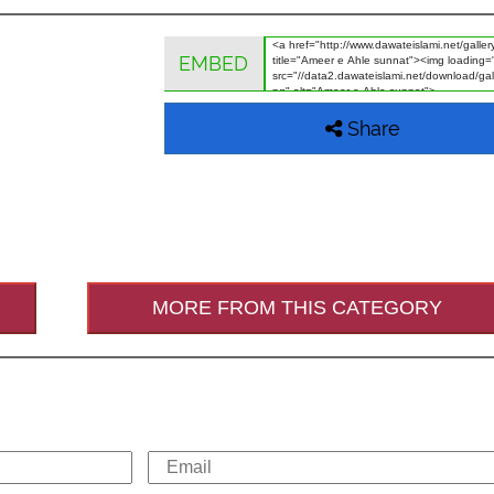
EMBED
Share
MORE FROM THIS CATEGORY