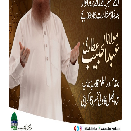
Our Websites
More