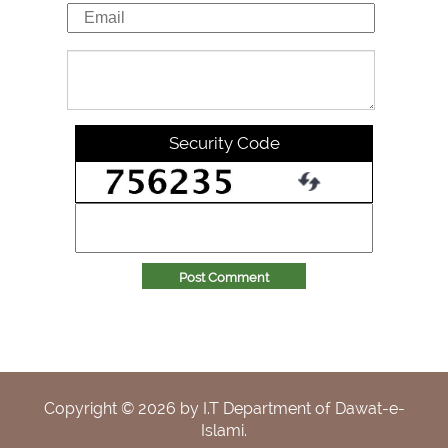
Security Code
Post Comment
Copyright ©
2026
by I.T Department of Dawat-e-
Islami.