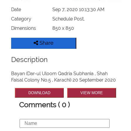
Date
Sep 7, 2020 10:13:30 AM
Category
Schedule Post,
Dimensions
850 x 850
Share
Description
Bayan (Dar-ul Uloom Qadria Subhania , Shah
Faisal Colony No.5 , Karachi) 20 September 2020
DOWNLOAD
VIEW MORE
Comments ( 0 )