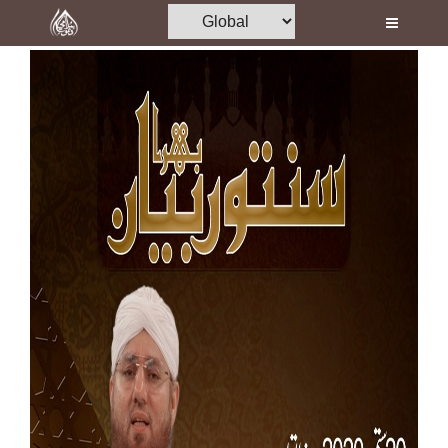
Home
Al-Quran
Books
Media
Madani Channel
Volunteer Portal
Rohani Ilaj
Donation
Blog
Magazine
Departments