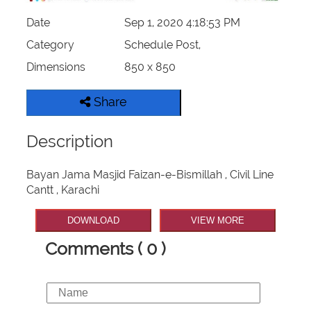
Date
Sep 1, 2020 4:18:53 PM
Category
Schedule Post,
Dimensions
850 x 850
Share
Description
Bayan Jama Masjid Faizan-e-Bismillah , Civil Line
Cantt , Karachi
DOWNLOAD
VIEW MORE
Comments ( 0 )