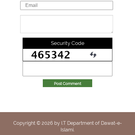
Security Code
Post Comment
Copyright ©
2026
by I.T Department of Dawat-e-
Islami.