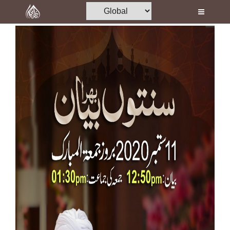
Home
Al-Quran
Books
Media
Madani Channel
Volunteer Portal
Rohani Ilaj
Donation
Blog
Magazine
Departments