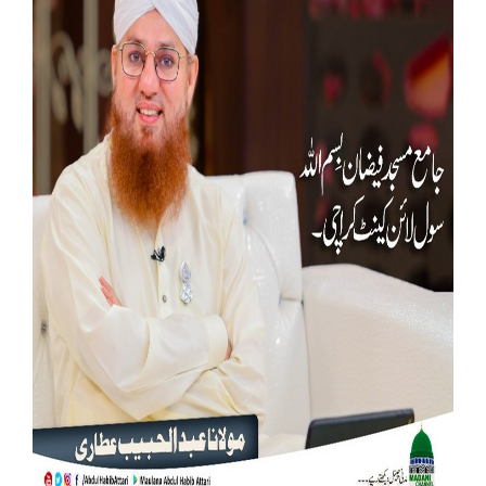
Our Websites
More