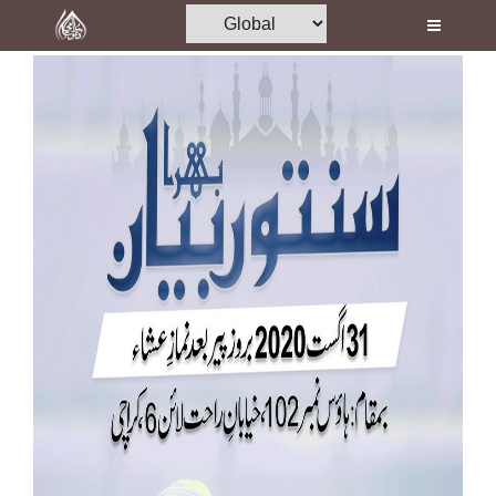
Home
Al-Quran
Books
Media
Madani Channel
Volunteer Portal
Rohani Ilaj
Donation
Blog
Magazine
Departments