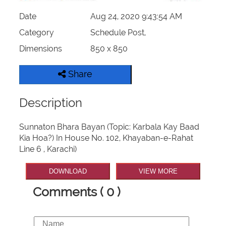
Date
Aug 24, 2020 9:43:54 AM
Category
Schedule Post,
Dimensions
850 x 850
Share
Description
Sunnaton Bhara Bayan (Topic: Karbala Kay Baad
Kia Hoa?) In House No. 102, Khayaban-e-Rahat
Line 6 , Karachi)
DOWNLOAD
VIEW MORE
Comments ( 0 )