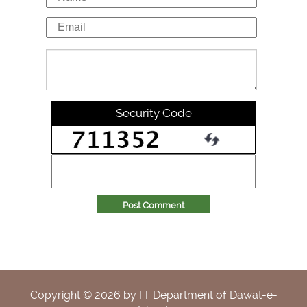
Security Code
Post Comment
Copyright ©
2026
by I.T Department of Dawat-e-