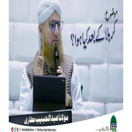
Our Websites
More