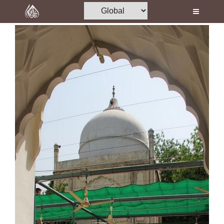
Home
Al-Quran
Books
Media
Madani Channel
Volunteer Portal
Rohani Ilaj
Donation
Blog
Magazine
Departments