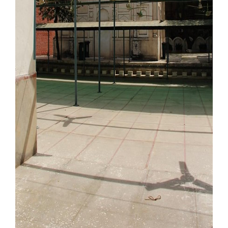
Our Websites
More