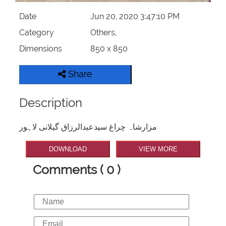
Date
Jun 20, 2020 3:47:10 PM
Category
Others,
Dimensions
850 x 850
Share
Description
مزارشاہ چراغ سیدعبدالرزاق گیلانی لاہور
DOWNLOAD
VIEW MORE
Comments ( 0 )