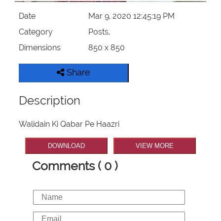
Date
Mar 9, 2020 12:45:19 PM
Category
Posts,
Dimensions
850 x 850
Share
Description
Walidain Ki Qabar Pe Haazri
DOWNLOAD
VIEW MORE
Comments ( 0 )