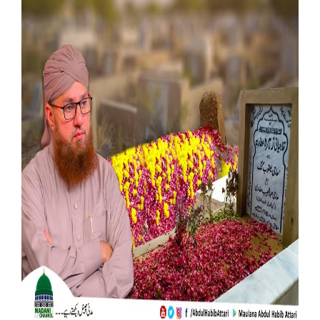
Our Websites
More