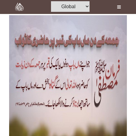
Home
Al-Quran
Books
Media
Madani Channel
Volunteer Portal
Rohani Ilaj
Donation
Blog
Magazine
Departments