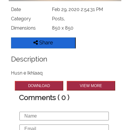
Date
Feb 29, 2020 2:54:31 PM
Category
Posts,
Dimensions
850 x 850
Share
Description
Husn e Ikhlaaq
DOWNLOAD
VIEW MORE
Comments ( 0 )