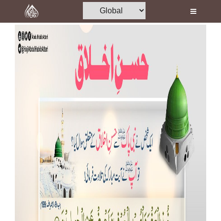
Home
Al-Quran
Books
Media
Madani Channel
Volunteer Portal
Rohani Ilaj
Donation
Blog
Magazine
Departments