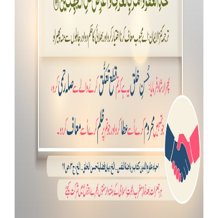
Our Websites
More