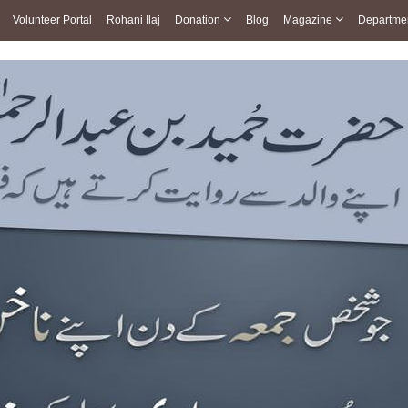
Volunteer Portal
Rohani Ilaj
Donation
Blog
Magazine
Departme