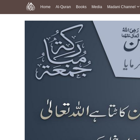
Home
Al-Quran
Books
Media
Madani Channel