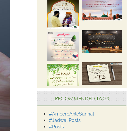
RECOMMENDED TAGS
#AmeereAhleSunnat
#Jadwal Posts
#Posts