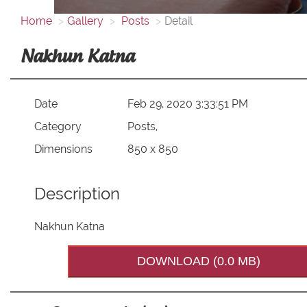
Home
Gallery
Posts
Detail
Nakhun Katna
Date
Feb 29, 2020 3:33:51 PM
Category
Posts,
Dimensions
850 x 850
Description
Nakhun Katna
DOWNLOAD (0.0 MB)