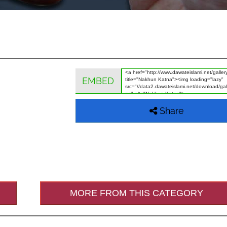
EMBED
Share
MORE FROM THIS CATEGORY