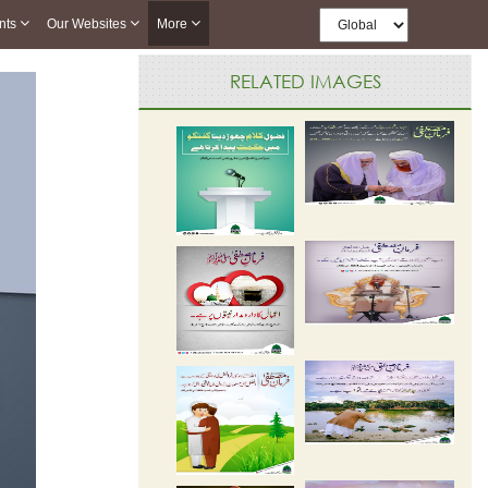
nts
Our Websites
More
RELATED IMAGES