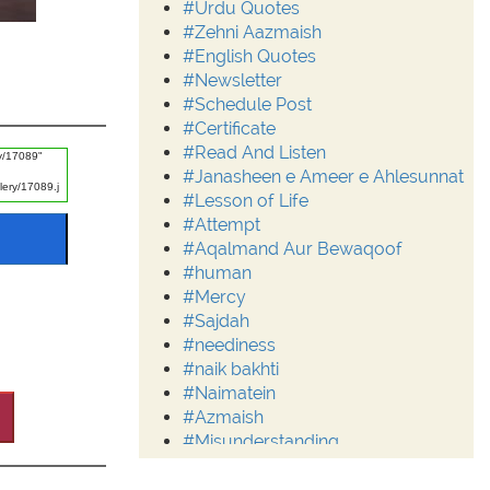
#Urdu Quotes
#Zehni Aazmaish
#English Quotes
#Newsletter
#Schedule Post
#Certificate
#Read And Listen
#Janasheen e Ameer e Ahlesunnat
#Lesson of Life
#Attempt
#Aqalmand Aur Bewaqoof
#human
#Mercy
#Sajdah
#neediness
#naik bakhti
#Naimatein
#Azmaish
#Misunderstanding
#Moderation
#Aalim