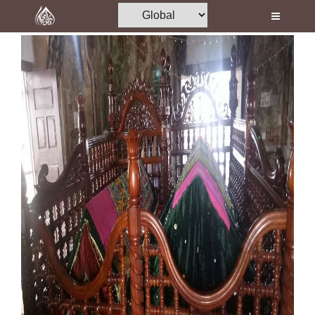
Home
Al-Quran
Books
Media
Madani Channel
Volunteer Portal
Rohani Ilaj
Donation
Blog
Magazine
Departments