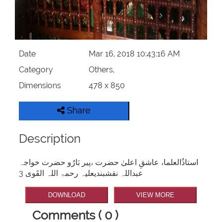
Our Websites
More
Date
Mar 16, 2018 10:43:16 AM
Category
Others,
Dimensions
478 x 850
Share
Description
استاذُالعلما، عاشقِ اعلیٰ حضرت ،پیر بَارُو حضرت خواجہ
عبداللہ نقشبندیعلیہ رحمۃ اللہ القَوی 3
DOWNLOAD
VIEW MORE
Comments ( 0 )