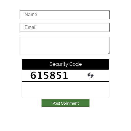
Security Code
Post Comment