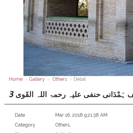
Home
Gallery
Others
Detail
حضرت خواجہ یوسف ہَمْدَانی حنفی علیہ
Date
Mar 16, 2018 9:21:38 AM
Category
Others,