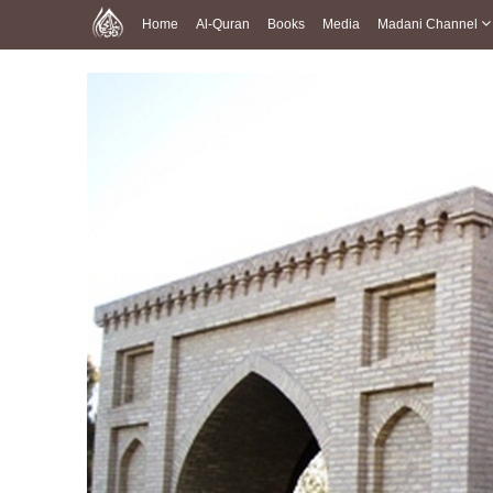
Home
Al-Quran
Books
Media
Madani Channel