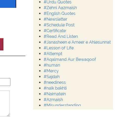
#Urdu Quotes
#Zehni Aazmaish
#English Quotes
#Newsletter
#Schedule Post
#Certificate
#Read And Listen
#Janasheen e Ameer e Ahlesunnat
#Lesson of Life
#Attempt
#Aqalmand Aur Bewaqoof
#human
#Mercy
#Sajdah
#neediness
#naik bakhti
#Naimatein
#Azmaish
#Misunderstanding
#Moderation
#Aalim