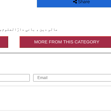
Share
وثِ زمانہ اور شیخُ الشیوخ ہیں
MORE FROM THIS CATEGORY