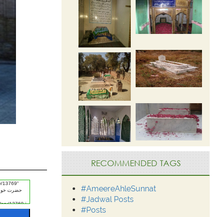
RECOMMENDED TAGS
#AmeereAhleSunnat
#Jadwal Posts
#Posts