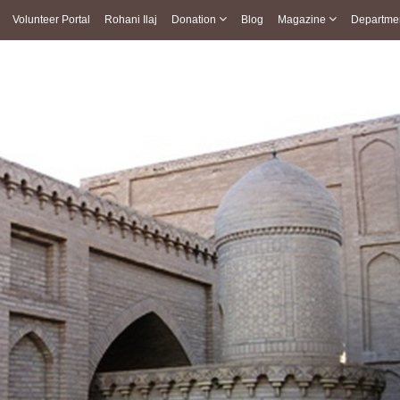
Volunteer Portal
Rohani Ilaj
Donation
Blog
Magazine
Departme