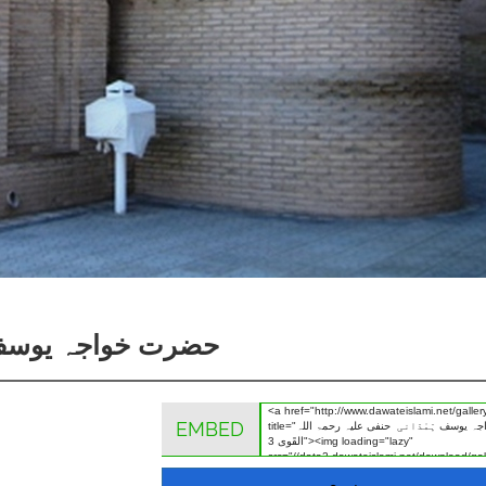
 رحمۃ اللہ القَوی 3
EMBED