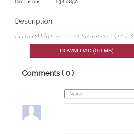
Dimensions
638 x 850
Description
عالمِ دین ، بانیِ دارُالعلوم،کئی کتب کے مصنف، غ
DOWNLOAD (0.0 MB)
Comments ( 0 )