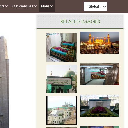
nts
Our Websites
More
RELATED IMAGES