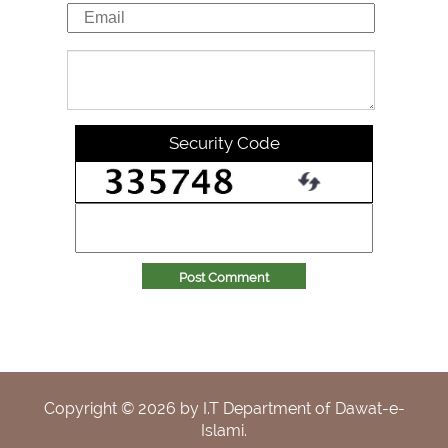
Security Code
Post Comment
Copyright ©
2026
by I.T Department of Dawat-e-
Islami.