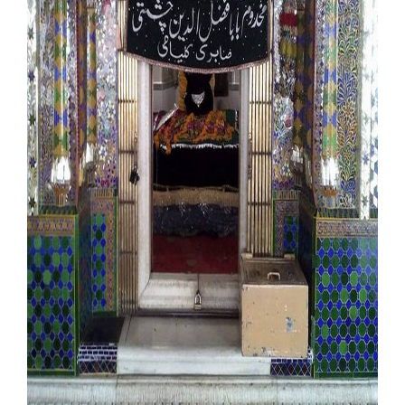
Our Websites
More