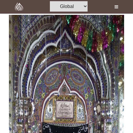
Home
Al-Quran
Books
Media
Madani Channel
Volunteer Portal
Rohani Ilaj
Donation
Blog
Magazine
Departments