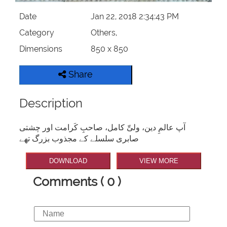
Date
Jan 22, 2018 2:34:43 PM
Category
Others,
Dimensions
850 x 850
Share
Description
آپ عالمِ دین، ولیِّ کامل، صاحبِ کَرامت اور چشتی
صابری سلسلے کے مجذوب بزرگ تھے
DOWNLOAD
VIEW MORE
Comments ( 0 )