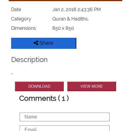
Date
Jan 2, 2018 2:43:36 PM
Category
Quran & Hadiths,
Dimensions
850 x 850
Share
Description
-
DOWNLOAD
VIEW MORE
Comments ( 1 )