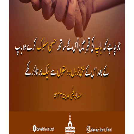
Our Websites
More