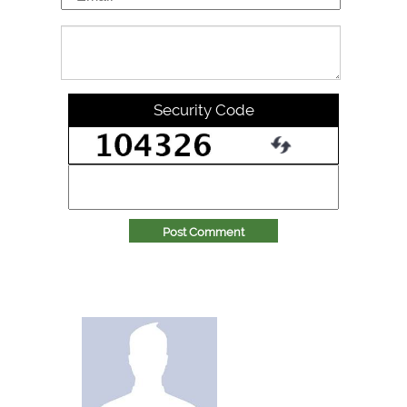
Security Code
Post Comment