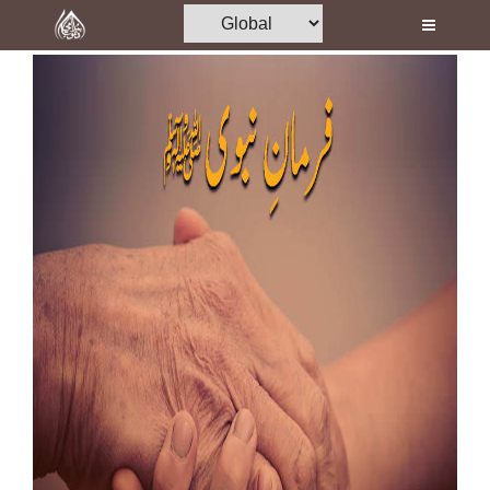
Home
Al-Quran
Books
Media
Madani Channel
Volunteer Portal
Rohani Ilaj
Donation
Blog
Magazine
Departments