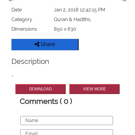
Date
Jan 2, 2018 12:42:15 PM
Category
Quran & Hadiths,
Dimensions
850 x 630
Share
Description
-
DOWNLOAD
VIEW MORE
Comments ( 0 )