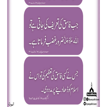
Our Websites
More