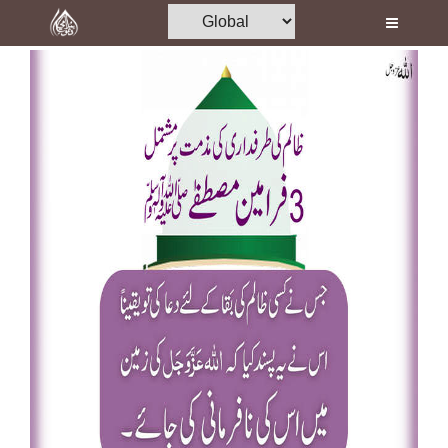
Home
Al-Quran
Books
Media
Madani Channel
Volunteer Portal
Rohani Ilaj
Donation
Blog
Magazine
Departments