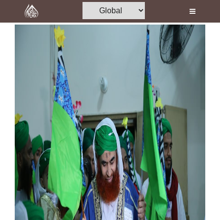
Home
Al-Quran
Books
Media
Madani Channel
Volunteer Portal
Rohani Ilaj
Donation
Blog
Magazine
Departments