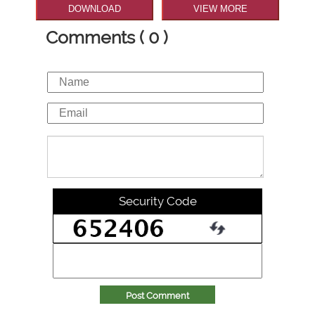
DOWNLOAD
VIEW MORE
Comments ( 0 )
Security Code
Post Comment