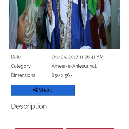
Our Websites
More
Date
Dec 25, 2017 11:26:41 AM
Category
Ameer-e-Ahlesunnat,
Dimensions
850 x 567
Share
Description
-