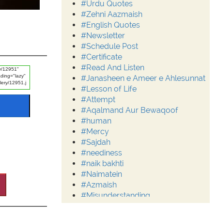
#Urdu Quotes
#Zehni Aazmaish
#English Quotes
#Newsletter
#Schedule Post
#Certificate
#Read And Listen
#Janasheen e Ameer e Ahlesunnat
#Lesson of Life
#Attempt
#Aqalmand Aur Bewaqoof
#human
#Mercy
#Sajdah
#neediness
#naik bakhti
#Naimatein
#Azmaish
#Misunderstanding
#Moderation
#Aalim