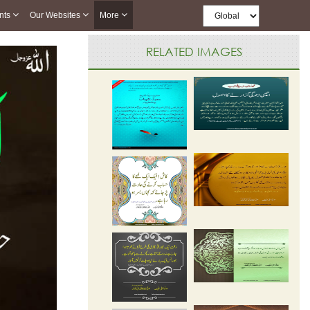
nts
Our Websites
More
RELATED IMAGES