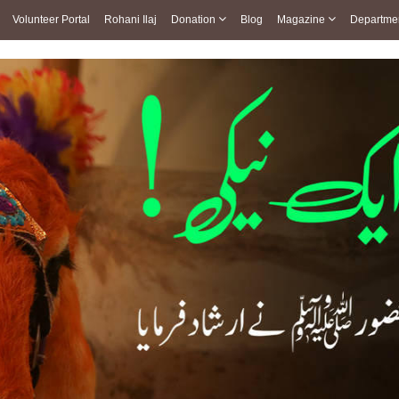
Volunteer Portal
Rohani Ilaj
Donation
Blog
Magazine
Departme