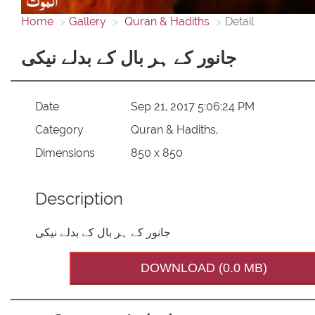
Home
Gallery
Quran & Hadiths
Detail
جانور کے ہر بال کے بدلے نیکی
Date
Sep 21, 2017 5:06:24 PM
Category
Quran & Hadiths,
Dimensions
850 x 850
Description
جانور کے ہر بال کے بدلے نیکی
DOWNLOAD (0.0 MB)