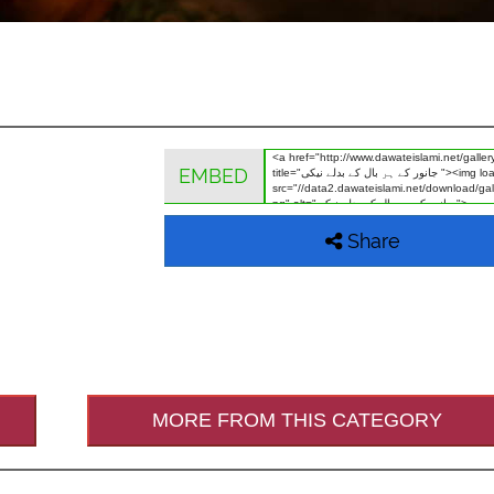
EMBED
Share
MORE FROM THIS CATEGORY