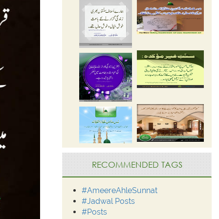
RECOMMENDED TAGS
#AmeereAhleSunnat
#Jadwal Posts
#Posts