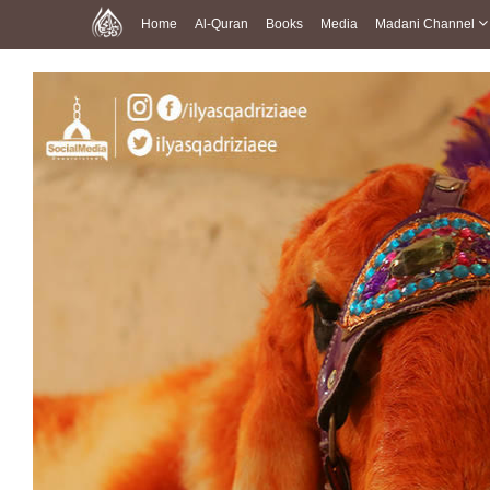
Home
Al-Quran
Books
Media
Madani Channel