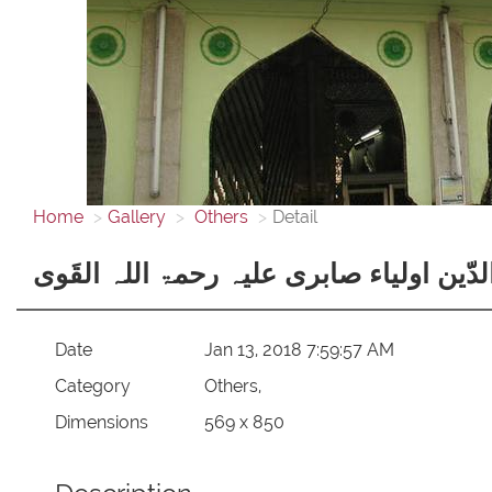
Home
Gallery
Others
Detail
تاج الاولیاء حضرت بابا سیّد محمد تاجُ الد
Date
Jan 13, 2018 7:59:57 AM
Category
Others,
Dimensions
569 x 850