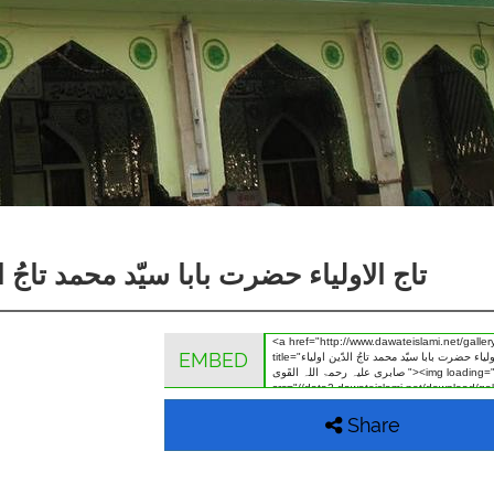
ّین اولیاء صابری علیہ رحمۃ اللہ القَوی
EMBED
Share