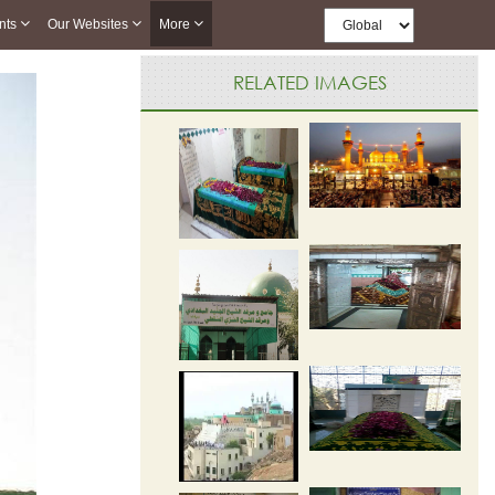
nts
Our Websites
More
RELATED IMAGES