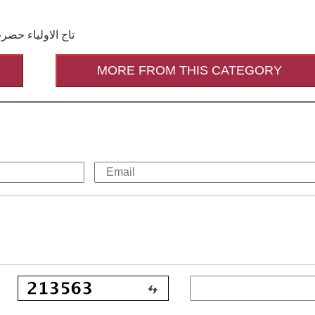
 رحمۃ اللہ القَوی
MORE FROM THIS CATEGORY