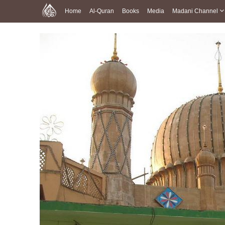
Home
Al-Quran
Books
Media
Madani Channel