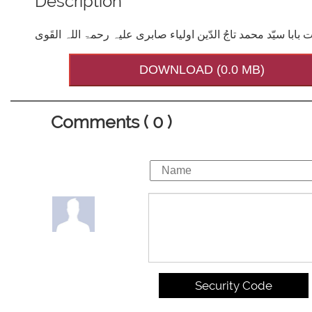
Description
تاج الاولیاء حضرت بابا سیّد محمد تاجُ الدّین اولیاء صابری علیہ
DOWNLOAD (0.0 MB)
Comments ( 0 )
Security Code