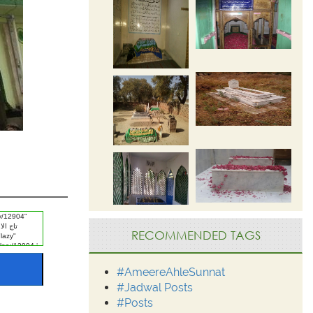
RECOMMENDED TAGS
#AmeereAhleSunnat
#Jadwal Posts
#Posts