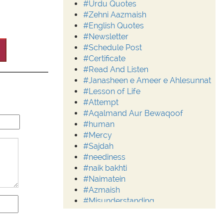
#Urdu Quotes
#Zehni Aazmaish
#English Quotes
#Newsletter
#Schedule Post
#Certificate
#Read And Listen
#Janasheen e Ameer e Ahlesunnat
#Lesson of Life
#Attempt
#Aqalmand Aur Bewaqoof
#human
#Mercy
#Sajdah
#neediness
#naik bakhti
#Naimatein
#Azmaish
#Misunderstanding
#Moderation
#Aalim