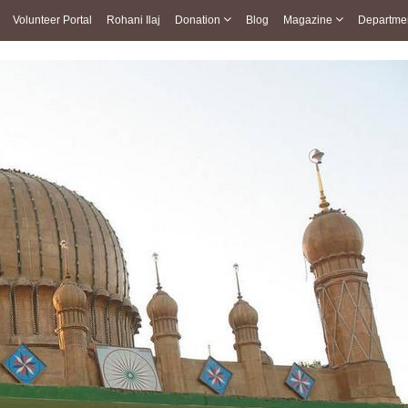
Volunteer Portal
Rohani Ilaj
Donation
Blog
Magazine
Departme