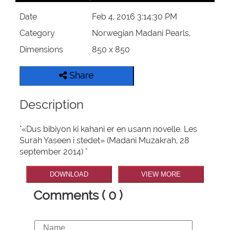
Date
Feb 4, 2016 3:14:30 PM
Category
Norwegian Madani Pearls,
Dimensions
850 x 850
Share
Description
"«Dus bibiyon ki kahani er en usann novelle. Les
Surah Yaseen i stedet» (Madani Muzakrah, 28
september 2014) "
DOWNLOAD
VIEW MORE
Comments ( 0 )