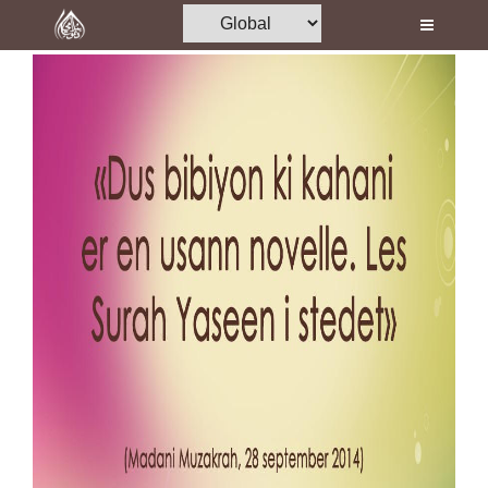
Home
Al-Quran
Books
Media
Madani Channel
Volunteer Portal
Rohani Ilaj
Donation
Blog
Magazine
Departments