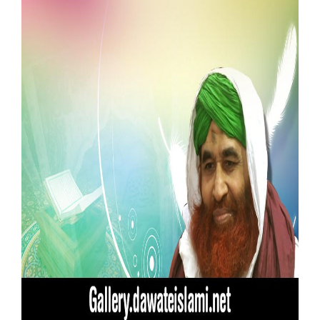
Our Websites
More