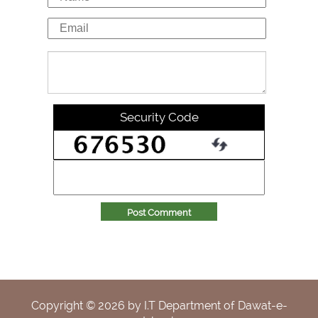
Security Code
Post Comment
Copyright ©
2026
by I.T Department of Dawat-e-